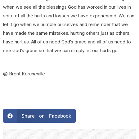
when we see all the blessings God has worked in our lives in
spite of all the hurts and losses we have experienced. We can
let it go when we humble ourselves and remember that we
have made the same mistakes, hurting others just as others
have hurt us. All of us need God’s grace and all of us need to
see God’s grace so that we can simply let our hurts go.
Brent Kercheville
Share on Facebook