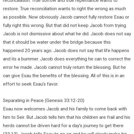
reconciliation. True sorrow and true repentance wants to
restore. True reconciliation wants to right the wrong as much
as possible. Now obviously Jacob cannot fully restore Esau or
fully right this wrong. But that did not keep Jacob from trying.
Jacob is not dismissive about what he did. Jacob does not say
that it should be water under the bridge because this
happened 20 years ago. Jacob does not say that life happens
and its a bummer. Jacob does everything he can to correct the
error he made. Jacob cannot truly return the blessing. But he
can give Esau the benefits of the blessing. All of this is in an
effort to seek Esau’s favor.
Separating in Peace (Genesis 33:12-20)
Esau now welcomes Jacob and his family to come back with
him to Seir. But Jacob tells him that his children are frail and his
herds cannot be driven hard for a day’s journey to get there
(33:13). Jacob tells Esau to go on and he will slowly make his