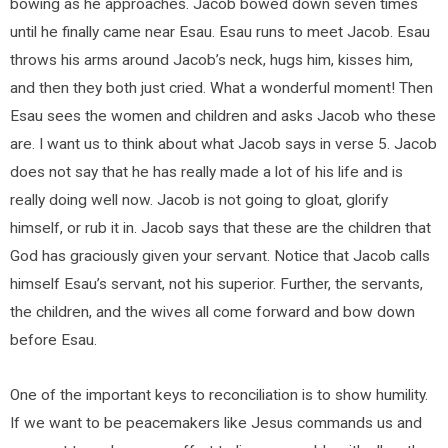
bowing as he approaches. Jacob bowed down seven times
until he finally came near Esau. Esau runs to meet Jacob. Esau
throws his arms around Jacob’s neck, hugs him, kisses him,
and then they both just cried. What a wonderful moment! Then
Esau sees the women and children and asks Jacob who these
are. I want us to think about what Jacob says in verse 5. Jacob
does not say that he has really made a lot of his life and is
really doing well now. Jacob is not going to gloat, glorify
himself, or rub it in. Jacob says that these are the children that
God has graciously given your servant. Notice that Jacob calls
himself Esau’s servant, not his superior. Further, the servants,
the children, and the wives all come forward and bow down
before Esau.
One of the important keys to reconciliation is to show humility.
If we want to be peacemakers like Jesus commands us and