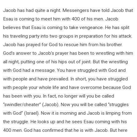
Jacob has had quite a night. Messengers have told Jacob that
Esau is coming to meet him with 400 of his men. Jacob
believes that Esau is coming to take vengeance. He has split
his traveling party into two groups in preparation for his attack.
Jacob has prayed for God to rescue him from his brother.
God’s answer to Jacob’s prayer has been to wrestling with him
all night, putting one of his hips out of joint. But the wrestling
with God had a message. You have struggled with God and
with people and have prevailed. In short, you have struggled
with people your whole life and have overcome because God
has been with you. In fact, no longer will you be called
“swindler/cheater” (Jacob). Now you will be called “struggles
with God” (Israel). Now it is morning and Jacob is limping from
the struggle. He looks up and he sees Esau coming with his
400 men. God has confirmed that he is with Jacob. But here