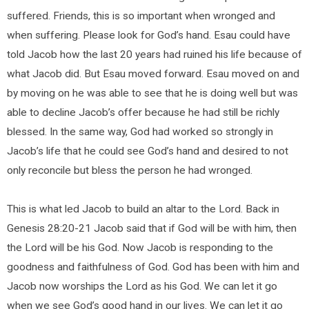
suffered. Friends, this is so important when wronged and
when suffering. Please look for God’s hand. Esau could have
told Jacob how the last 20 years had ruined his life because of
what Jacob did. But Esau moved forward. Esau moved on and
by moving on he was able to see that he is doing well but was
able to decline Jacob’s offer because he had still be richly
blessed. In the same way, God had worked so strongly in
Jacob’s life that he could see God’s hand and desired to not
only reconcile but bless the person he had wronged.
This is what led Jacob to build an altar to the Lord. Back in
Genesis 28:20-21 Jacob said that if God will be with him, then
the Lord will be his God. Now Jacob is responding to the
goodness and faithfulness of God. God has been with him and
Jacob now worships the Lord as his God. We can let it go
when we see God’s good hand in our lives. We can let it go