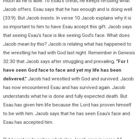
much as he is able. To Esau’s credit, he keeps refusing what
Jacob offers. Esau says that he has enough and is doing well
(33:9). But Jacob insists. In verse 10 Jacob explains why it is
so important to him to have Esau accept this gift. Jacob says
that seeing Esau’s face is like seeing God’s face. What does
Jacob mean by this? Jacob is relating what has happened to
the wrestling he had with God last night. Remember in Genesis
32:30 that Jacob says after struggling and prevailing,
“For I
have seen God face to face and yet my life has been
delivered.”
Jacob had wrestled with God and survived. Jacob
has now encountered Esau and has survived again. Jacob
understands what he is done and fully expected death. But
Esau has given him life because the Lord has proven himself
to be with him. Jacob says that he has seen Esau’s face and
Esau has accepted him.