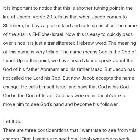
It is important to notice that this is another turning point in the
life of Jacob. Verse 20 tells us that when Jacob comes to
Shechem, he buys a plot of land and sets up an altar. The name
of the altar is El-Elohe-Israel. Now this is easy to quickly pass
over since it is just a transliterated Hebrew word. The meaning
of this name is very telling. The name means God is the God of
Israel. Up to this point, we have heard Jacob speak about the
God of his father Abraham and his father Isaac. But Jacob has
not called the Lord his God. But now Jacob accepts the name
change. He calls himself Israel and says that God is his God.
God is the God of Israel. God has worked in Jacob’s life to
move him to see God’s hand and become his follower.
Let It Go
There are three considerations that I want use to see from this
chapter. First, I want us to see how Jacob was able to work