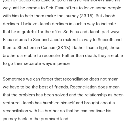
way until he comes to Seir. Esau offers to leave some people
with him to help them make the journey (33:15). But Jacob
declines. I believe Jacob declines in such a way to indicate
that he is grateful for the offer. So Esau and Jacob part ways.
Esau returns to Seir and Jacob makes his way to Succoth and
then to Shechem in Canaan (33:18). Rather than a fight, these
brothers are able to reconcile. Rather than death, they are able
to go their separate ways in peace.
Sometimes we can forget that reconciliation does not mean
we have to be the best of friends. Reconciliation does mean
that the problem has been solved and the relationship as been
restored. Jacob has humbled himself and brought about a
reconciliation with his brother so that he can continue his
journey back to the promised land.