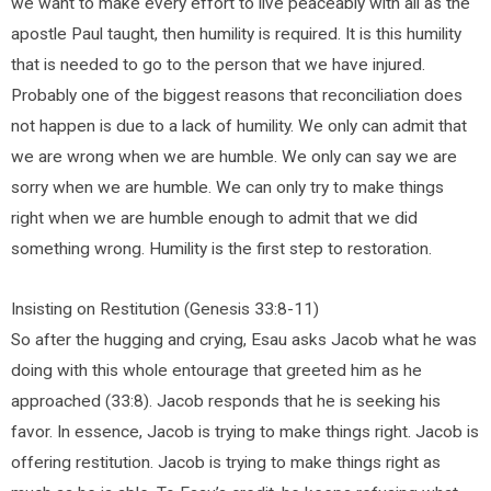
we want to make every effort to live peaceably with all as the
apostle Paul taught, then humility is required. It is this humility
that is needed to go to the person that we have injured.
Probably one of the biggest reasons that reconciliation does
not happen is due to a lack of humility. We only can admit that
we are wrong when we are humble. We only can say we are
sorry when we are humble. We can only try to make things
right when we are humble enough to admit that we did
something wrong. Humility is the first step to restoration.
Insisting on Restitution (Genesis 33:8-11)
So after the hugging and crying, Esau asks Jacob what he was
doing with this whole entourage that greeted him as he
approached (33:8). Jacob responds that he is seeking his
favor. In essence, Jacob is trying to make things right. Jacob is
offering restitution. Jacob is trying to make things right as