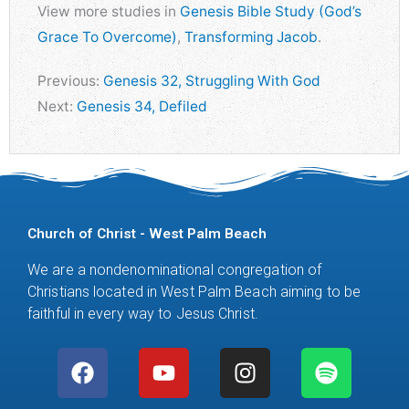
View more studies in
Genesis Bible Study (God’s
Grace To Overcome)
,
Transforming Jacob
.
Previous:
Genesis 32, Struggling With God
Next:
Genesis 34, Defiled
Church of Christ - West Palm Beach
We are a nondenominational congregation of
Christians located in West Palm Beach aiming to be
faithful in every way to Jesus Christ.
F
Y
M
I
S
a
o
i
n
p
c
u
c
s
o