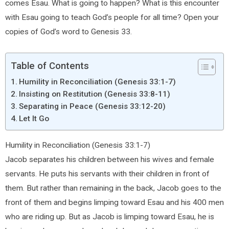
comes Esau. What is going to happen? What is this encounter
with Esau going to teach God’s people for all time? Open your
copies of God’s word to Genesis 33.
Table of Contents
Humility in Reconciliation (Genesis 33:1-7)
Insisting on Restitution (Genesis 33:8-11)
Separating in Peace (Genesis 33:12-20)
Let It Go
Humility in Reconciliation (Genesis 33:1-7)
Jacob separates his children between his wives and female
servants. He puts his servants with their children in front of
them. But rather than remaining in the back, Jacob goes to the
front of them and begins limping toward Esau and his 400 men
who are riding up. But as Jacob is limping toward Esau, he is