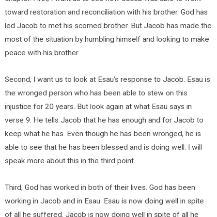
toward restoration and reconciliation with his brother. God has
led Jacob to met his scorned brother. But Jacob has made the
most of the situation by humbling himself and looking to make
peace with his brother.
Second, I want us to look at Esau’s response to Jacob. Esau is
the wronged person who has been able to stew on this
injustice for 20 years. But look again at what Esau says in
verse 9. He tells Jacob that he has enough and for Jacob to
keep what he has. Even though he has been wronged, he is
able to see that he has been blessed and is doing well. I will
speak more about this in the third point.
Third, God has worked in both of their lives. God has been
working in Jacob and in Esau. Esau is now doing well in spite
of all he suffered. Jacob is now doing well in spite of all he