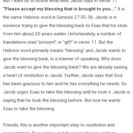
But I want us to notice what else Jacob says in verse 11.
“Please accept my blessing that is brought to you….”
It is
the same Hebrew word in Genesis 27:35-36. Jacob is in
essence trying to give the blessing back to Esau that he stole
from him about 20 years earlier. Unfortunately, a number of
translations read “present” or “gift” in verse 11. But the
Hebrew word primarily means “blessing” and Jacob wants to
give the blessing back, in a manner of speaking. Why does
Jacob want to give the blessing back? We are already seeing
a heart of restitution in Jacob. Further, Jacob says that God
has been gracious to him and he has everything he needs. So
Jacob urges Esau to take this blessing until he took it. Jacob is
saying that he took the blessing before. But now he wants
Esau to take the blessing.
Friends, this is another important step to restitution and