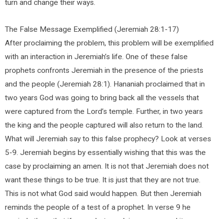
turn and change their ways.
The False Message Exemplified (Jeremiah 28:1-17)
After proclaiming the problem, this problem will be exemplified
with an interaction in Jeremiah’s life. One of these false
prophets confronts Jeremiah in the presence of the priests
and the people (Jeremiah 28:1). Hananiah proclaimed that in
two years God was going to bring back all the vessels that
were captured from the Lord’s temple. Further, in two years
the king and the people captured will also return to the land.
What will Jeremiah say to this false prophecy? Look at verses
5-9. Jeremiah begins by essentially wishing that this was the
case by proclaiming an amen. It is not that Jeremiah does not
want these things to be true. It is just that they are not true.
This is not what God said would happen. But then Jeremiah
reminds the people of a test of a prophet. In verse 9 he