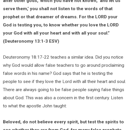
after other gods,’ which you have not known, ‘and let us
serve them,’ you shall not listen to the words of that
prophet or that dreamer of dreams. For the LORD your
God is testing you, to know whether you love the LORD
your God with all your heart and with all your soul.”
(Deuteronomy 13:1-3 ESV)
Deuteronomy 18:17-22 teaches a similar idea. Did you notice
why God would allow false teachers to go around proclaiming
false words in his name? God says that he is testing the
people to see if they love the Lord with all their heart and soul.
There are always going to be false people saying false things
about God. This was also a concern in the first century. Listen
to what the apostle John taught:
Beloved, do not believe every spirit, but test the spirits to