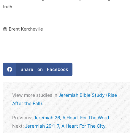
truth.
Brent Kercheville
Share on Facebook
View more studies in
Jeremiah Bible Study (Rise
After the Fall)
.
Previous:
Jeremiah 26, A Heart For The Word
Next:
Jeremiah 29:1-7, A Heart For The City