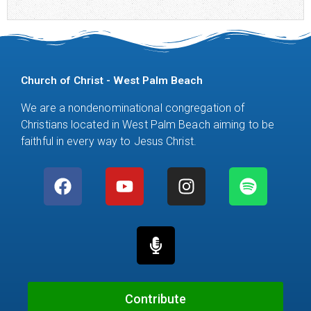
Church of Christ - West Palm Beach
We are a nondenominational congregation of
Christians located in West Palm Beach aiming to be
faithful in every way to Jesus Christ.
F
Y
M
I
S
a
o
i
n
p
c
u
c
s
o
e
t
r
t
t
b
u
o
a
i
o
b
p
g
f
o
e
h
r
y
k
o
a
Contribute