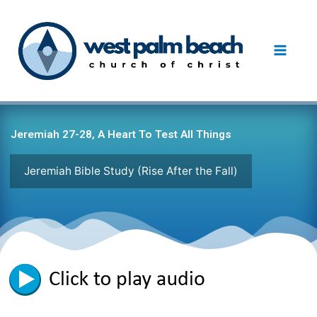
Skip
to
content
Jeremiah 27-28, A Heart To Test All Things
Jeremiah Bible Study (Rise After the Fall)