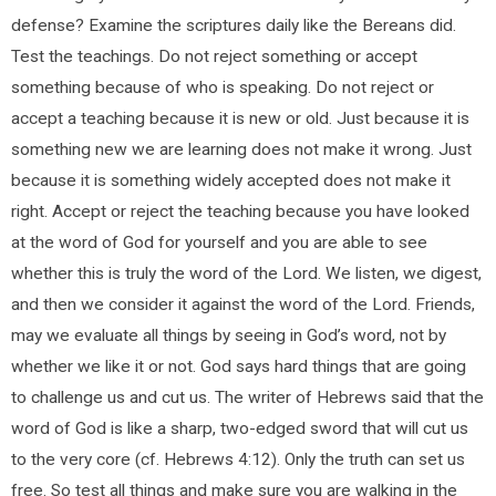
defense? Examine the scriptures daily like the Bereans did.
Test the teachings. Do not reject something or accept
something because of who is speaking. Do not reject or
accept a teaching because it is new or old. Just because it is
something new we are learning does not make it wrong. Just
because it is something widely accepted does not make it
right. Accept or reject the teaching because you have looked
at the word of God for yourself and you are able to see
whether this is truly the word of the Lord. We listen, we digest,
and then we consider it against the word of the Lord. Friends,
may we evaluate all things by seeing in God’s word, not by
whether we like it or not. God says hard things that are going
to challenge us and cut us. The writer of Hebrews said that the
word of God is like a sharp, two-edged sword that will cut us
to the very core (cf. Hebrews 4:12). Only the truth can set us
free. So test all things and make sure you are walking in the