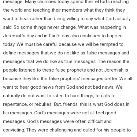
message. Many churches today spend their efforts reaching
the world and teaching their members what they think they
want to hear rather than being willing to say what God actually
said. So some things never change. What was happening in
Jeremiah’s day and in Paul’s day also continues to happen
today. We must be careful because we will be tempted to
define messages that we do not like as false messages and
messages that we do like as true messages. The reason the
people listened to these false prophets and not Jeremiah is
because they like the false prophets’ messages better. We all
want to hear good news from God and not bad news. We
naturally do not want to listen to hard things, to calls to
repentance, or rebukes. But, friends, this is what God does in
his messages. God’s messages were not all feel good
messages. God’s messages were often difficult and
convicting. They were challenging and called for his people to