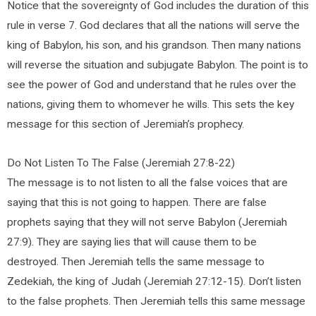
Notice that the sovereignty of God includes the duration of this
rule in verse 7. God declares that all the nations will serve the
king of Babylon, his son, and his grandson. Then many nations
will reverse the situation and subjugate Babylon. The point is to
see the power of God and understand that he rules over the
nations, giving them to whomever he wills. This sets the key
message for this section of Jeremiah’s prophecy.
Do Not Listen To The False (Jeremiah 27:8-22)
The message is to not listen to all the false voices that are
saying that this is not going to happen. There are false
prophets saying that they will not serve Babylon (Jeremiah
27:9). They are saying lies that will cause them to be
destroyed. Then Jeremiah tells the same message to
Zedekiah, the king of Judah (Jeremiah 27:12-15). Don’t listen
to the false prophets. Then Jeremiah tells this same message