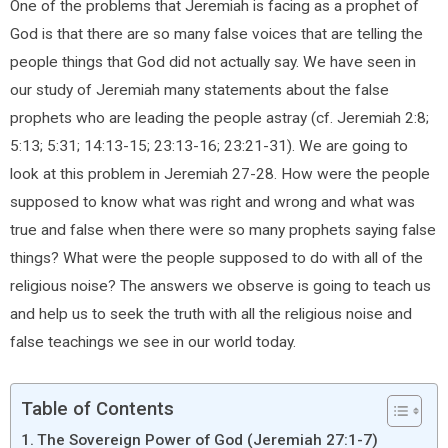
One of the problems that Jeremiah is facing as a prophet of
God is that there are so many false voices that are telling the
people things that God did not actually say. We have seen in
our study of Jeremiah many statements about the false
prophets who are leading the people astray (cf. Jeremiah 2:8;
5:13; 5:31; 14:13-15; 23:13-16; 23:21-31). We are going to
look at this problem in Jeremiah 27-28. How were the people
supposed to know what was right and wrong and what was
true and false when there were so many prophets saying false
things? What were the people supposed to do with all of the
religious noise? The answers we observe is going to teach us
and help us to seek the truth with all the religious noise and
false teachings we see in our world today.
Table of Contents
The Sovereign Power of God (Jeremiah 27:1-7)