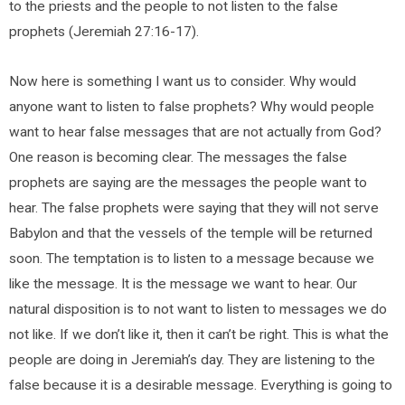
to the priests and the people to not listen to the false
prophets (Jeremiah 27:16-17).
Now here is something I want us to consider. Why would
anyone want to listen to false prophets? Why would people
want to hear false messages that are not actually from God?
One reason is becoming clear. The messages the false
prophets are saying are the messages the people want to
hear. The false prophets were saying that they will not serve
Babylon and that the vessels of the temple will be returned
soon. The temptation is to listen to a message because we
like the message. It is the message we want to hear. Our
natural disposition is to not want to listen to messages we do
not like. If we don’t like it, then it can’t be right. This is what the
people are doing in Jeremiah’s day. They are listening to the
false because it is a desirable message. Everything is going to