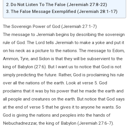
Do Not Listen To The False (Jeremiah 27:8-22)
The False Message Exemplified (Jeremiah 28:1-17)
The Sovereign Power of God (Jeremiah 27:1-7)
The message to Jeremiah begins by describing the sovereign
rule of God. The Lord tells Jeremiah to make a yoke and put it
on his neck as a picture to the nations. The message to Edom,
Ammon, Tyre, and Sidon is that they will be subservient to the
king of Babylon (27:6). But I want us to notice that God is not
simply predicting the future. Rather, God is proclaiming his rule
over all the nations of the earth. Look at verse 5. God
proclaims that it was by his power that he made the earth and
all people and creatures on the earth. But notice that God says
at the end of verse 5 that he gives it to anyone he wants. So
God is giving the nations and peoples into the hands of
Nebuchadnezzar, the king of Babylon (Jeremiah 27:6-7).