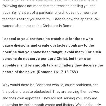
following does not mean that the teacher is telling you the
truth. Being a part of a particular church does not mean the
teacher is telling you the truth. Listen to how the apostle Paul
warned about this to the Christians in Rome:
I appeal to you, brothers, to watch out for those who
cause divisions and create obstacles contrary to the
doctrine that you have been taught; avoid them. For such
persons do not serve our Lord Christ, but their own
appetites, and by smooth talk and flattery they deceive the
hearts of the naive. (Romans 16:17-18 ESV)
Why would there be Christians who lie, cause problems, stir
the pot, and create obstacles? They are serving themselves
and their own appetites. They are not serving you. They are
deceiving by their smooth words and flattery. What is the only