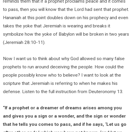
reminds them that if a prophet proclaims peace and it comes
to pass, then you will know that the Lord had sent that prophet.
Hananiah at this point doubles down on his prophecy and even
takes the yoke that Jeremiah is wearing and breaks it
symbolize how the yoke of Babylon will be broken in two years
(Jeremiah 28:10-11).
Now I want us to think about why God allowed so many false
prophets to run around deceiving the people. How could the
people possibly know who to believe? I want to look at the
scripture that Jeremiah is referring to when he makes his
defense. Listen to the full instruction from Deuteronomy 13.
“If a prophet or a dreamer of dreams arises among you
and gives you a sign or a wonder, and the sign or wonder
that he tells you comes to pass, and if he says, ‘Let us go