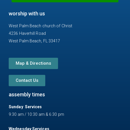
n
m
e
worship with us
-
a
West Palm Beach church of Christ
l
4236 Haverhill Road
t
West Palm Beach, FL 33417
Map & Directions
Contact Us
assembly times
Sunday Services
9:30 am / 10:30 am & 6:30 pm
Wednesday Services