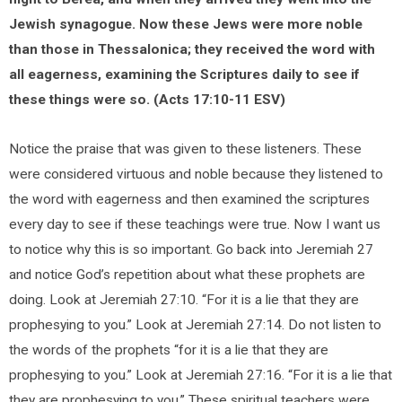
Jewish synagogue. Now these Jews were more noble
than those in Thessalonica; they received the word with
all eagerness, examining the Scriptures daily to see if
these things were so. (Acts 17:10-11 ESV)
Notice the praise that was given to these listeners. These
were considered virtuous and noble because they listened to
the word with eagerness and then examined the scriptures
every day to see if these teachings were true. Now I want us
to notice why this is so important. Go back into Jeremiah 27
and notice God’s repetition about what these prophets are
doing. Look at Jeremiah 27:10. “For it is a lie that they are
prophesying to you.” Look at Jeremiah 27:14. Do not listen to
the words of the prophets “for it is a lie that they are
prophesying to you.” Look at Jeremiah 27:16. “For it is a lie that
they are prophesying to you.” These spiritual teachers were