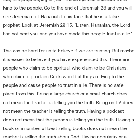
lying to the people. Go to the end of Jeremiah 28 and you will
see Jeremiah tell Hananiah to his face that he is a false
prophet. Look at Jeremiah 28:15. “Listen, Hananiah, the Lord
has not sent you, and you have made this people trust in a lie.”
This can be hard for us to believe if we are trusting. But maybe
it is easier to believe if you have experienced this. There are
people who claim to be spiritual, who claim to be Christians,
who claim to proclaim God’s word but they are lying to the
people and cause people to trust in a lie. There is no safe
place from this. Being a large church or a small church does
not mean the teacher is telling you the truth. Being on TV does
not mean the teacher is telling the truth. Having a podcast
does not mean that the person is telling you the truth. Having a
book or a number of best selling books does not mean the
teacher is telling the truth about God. Having popularity or a