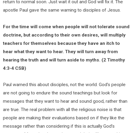
return to normal soon. Just wait it out and God will fix it. The
apostle Paul gave the same warning to disciples of Jesus.
For the time will come when people will not tolerate sound
doctrine, but according to their own desires, will multiply
teachers for themselves because they have an itch to
hear what they want to hear. They will turn away from
hearing the truth and will turn aside to myths. (2 Timothy
4:3-4 CSB)
Paul warned this about disciples, not the world. God’s people
are not going to endure the sound teachings but look for
messages that they want to hear and sound good, rather than
are true. The real problem with all the religious noise is that
people are making their evaluations based on if they like the
message rather than considering if this is actually God’s