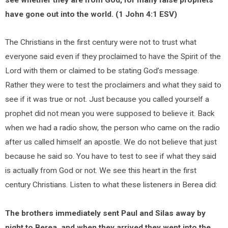
see whether they are from God, for many false prophets
have gone out into the world. (1 John 4:1 ESV)
The Christians in the first century were not to trust what
everyone said even if they proclaimed to have the Spirit of the
Lord with them or claimed to be stating God’s message.
Rather they were to test the proclaimers and what they said to
see if it was true or not. Just because you called yourself a
prophet did not mean you were supposed to believe it. Back
when we had a radio show, the person who came on the radio
after us called himself an apostle. We do not believe that just
because he said so. You have to test to see if what they said
is actually from God or not. We see this heart in the first
century Christians. Listen to what these listeners in Berea did:
The brothers immediately sent Paul and Silas away by
night to Berea, and when they arrived they went into the