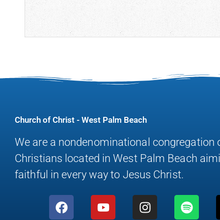
Church of Christ - West Palm Beach
We are a nondenominational congregation 
Christians located in West Palm Beach aimi
faithful in every way to Jesus Christ.
F
Y
I
S
a
o
n
p