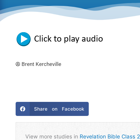
Brent Kercheville
Share on Facebook
View more studies in
Revelation Bible Class 