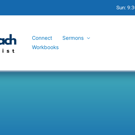
Sun: 9:
Connect
Sermons
Workbooks