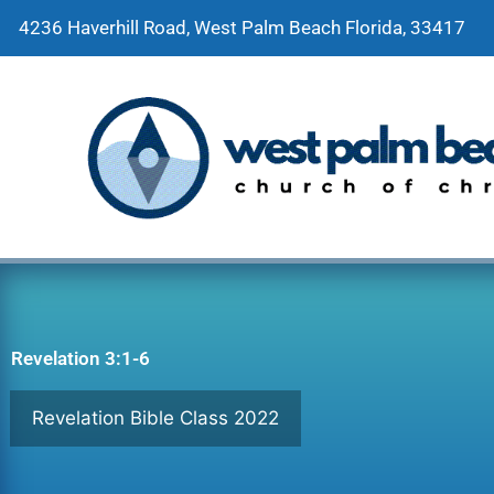
Skip
4236 Haverhill Road, West Palm Beach Florida, 33417
to
content
Revelation 3:1-6
Revelation Bible Class 2022