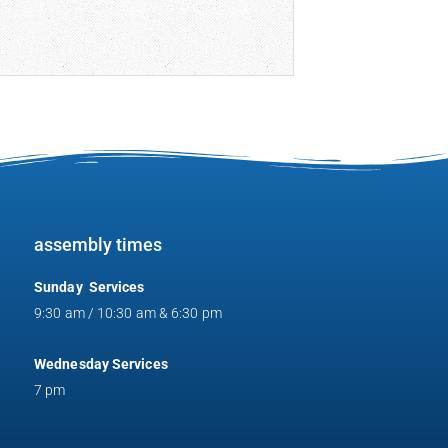
assembly times
Sunday Services
9:30 am / 10:30 am & 6:30 pm
Wednesday Services
7 pm