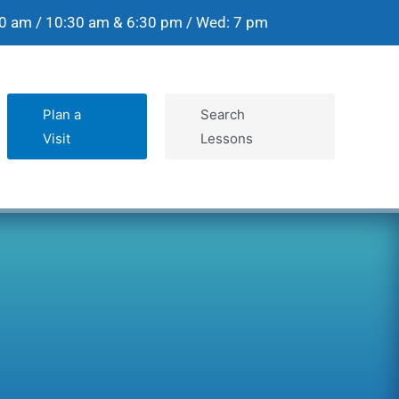
30 am / 10:30 am & 6:30 pm / Wed: 7 pm
Plan a
Search
Visit
Lessons