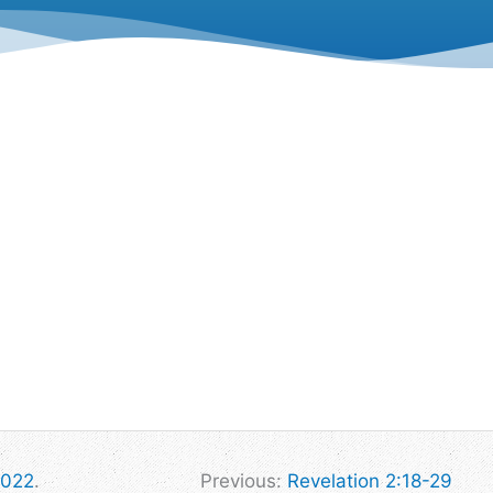
2022
.
Previous:
Revelation 2:18-29