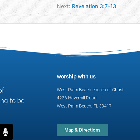
Next:
Revelation 3:7-13
worship with us
of
West Palm Beach church of Christ
4236 Haverhill Road
ng to be
West Palm Beach, FL 33417
M
Map & Directions
i