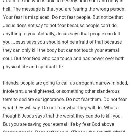
afraid of God who is able to destroy both soul and body in
hell. The message is that you are fearing the wrong person.
Your fear is misplaced. Do not fear people. But notice that
Jesus does not say to not fear because people can’t do
anything to you. Actually, Jesus says that people can kill
you. Jesus says you should not be afraid of that because
they can only kill the body but cannot touch your eternal
soul. But fear God who can touch and has power over both
physical life and spiritual life.
Friends, people are going to call us arrogant, narrow-minded,
intolerant, unenlightened, or something other slanderous
term to declare our ignorance. Do not fear them. Do not fear
what they will say. Do not fear what they will do. What a
thought! Jesus says that the worst they can do is kill you.
But you are saving your eternal life by fear God above