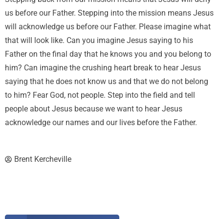
us before our Father. Stepping into the mission means Jesus
will acknowledge us before our Father. Please imagine what
that will look like. Can you imagine Jesus saying to his
Father on the final day that he knows you and you belong to
him? Can imagine the crushing heart break to hear Jesus
saying that he does not know us and that we do not belong
to him? Fear God, not people. Step into the field and tell
people about Jesus because we want to hear Jesus
acknowledge our names and our lives before the Father.
Brent Kercheville