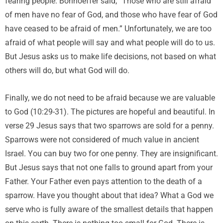
fearing people. Bonhoeffer said, “Those who are still afraid
of men have no fear of God, and those who have fear of God
have ceased to be afraid of men.” Unfortunately, we are too
afraid of what people will say and what people will do to us.
But Jesus asks us to make life decisions, not based on what
others will do, but what God will do.
Finally, we do not need to be afraid because we are valuable
to God (10:29-31). The pictures are hopeful and beautiful. In
verse 29 Jesus says that two sparrows are sold for a penny.
Sparrows were not considered of much value in ancient
Israel. You can buy two for one penny. They are insignificant.
But Jesus says that not one falls to ground apart from your
Father. Your Father even pays attention to the death of a
sparrow. Have you thought about that idea? What a God we
serve who is fully aware of the smallest details that happen