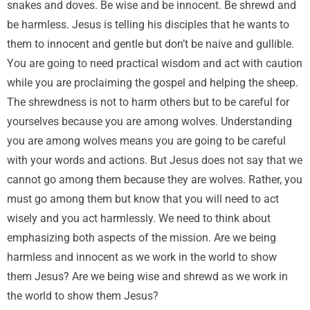
snakes and doves. Be wise and be innocent. Be shrewd and
be harmless. Jesus is telling his disciples that he wants to
them to innocent and gentle but don’t be naive and gullible.
You are going to need practical wisdom and act with caution
while you are proclaiming the gospel and helping the sheep.
The shrewdness is not to harm others but to be careful for
yourselves because you are among wolves. Understanding
you are among wolves means you are going to be careful
with your words and actions. But Jesus does not say that we
cannot go among them because they are wolves. Rather, you
must go among them but know that you will need to act
wisely and you act harmlessly. We need to think about
emphasizing both aspects of the mission. Are we being
harmless and innocent as we work in the world to show
them Jesus? Are we being wise and shrewd as we work in
the world to show them Jesus?