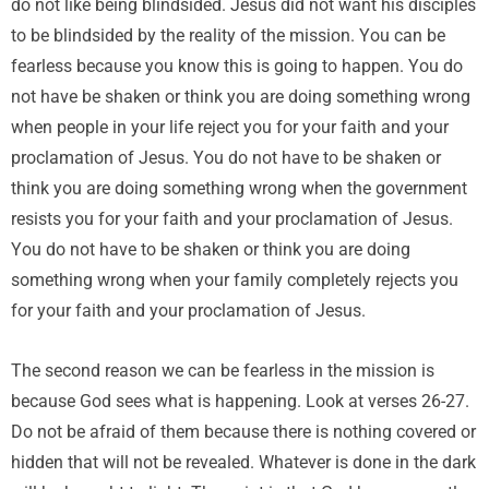
do not like being blindsided. Jesus did not want his disciples
to be blindsided by the reality of the mission. You can be
fearless because you know this is going to happen. You do
not have be shaken or think you are doing something wrong
when people in your life reject you for your faith and your
proclamation of Jesus. You do not have to be shaken or
think you are doing something wrong when the government
resists you for your faith and your proclamation of Jesus.
You do not have to be shaken or think you are doing
something wrong when your family completely rejects you
for your faith and your proclamation of Jesus.
The second reason we can be fearless in the mission is
because God sees what is happening. Look at verses 26-27.
Do not be afraid of them because there is nothing covered or
hidden that will not be revealed. Whatever is done in the dark