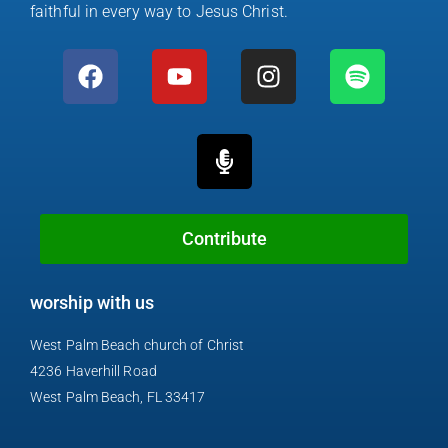
faithful in every way to Jesus Christ.
F
Y
M
I
S
a
o
i
n
p
c
u
c
s
o
e
t
r
t
t
b
u
o
a
i
o
b
p
g
f
o
e
h
r
y
k
o
a
Contribute
n
m
e
worship with us
-
a
West Palm Beach church of Christ
l
4236 Haverhill Road
t
West Palm Beach, FL 33417