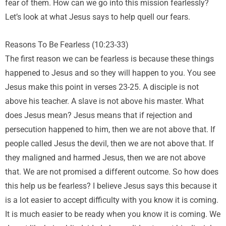
fear of them. How can we go into this mission fearlessly?
Let’s look at what Jesus says to help quell our fears.
Reasons To Be Fearless (10:23-33)
The first reason we can be fearless is because these things
happened to Jesus and so they will happen to you. You see
Jesus make this point in verses 23-25. A disciple is not
above his teacher. A slave is not above his master. What
does Jesus mean? Jesus means that if rejection and
persecution happened to him, then we are not above that. If
people called Jesus the devil, then we are not above that. If
they maligned and harmed Jesus, then we are not above
that. We are not promised a different outcome. So how does
this help us be fearless? I believe Jesus says this because it
is a lot easier to accept difficulty with you know it is coming.
It is much easier to be ready when you know it is coming. We