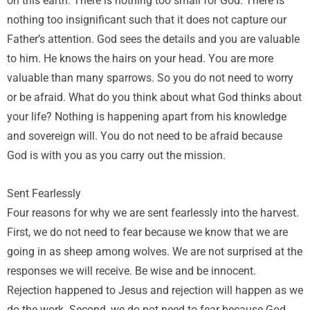
on this earth. There is nothing too small for God. There is
nothing too insignificant such that it does not capture our
Father’s attention. God sees the details and you are valuable
to him. He knows the hairs on your head. You are more
valuable than many sparrows. So you do not need to worry
or be afraid. What do you think about what God thinks about
your life? Nothing is happening apart from his knowledge
and sovereign will. You do not need to be afraid because
God is with you as you carry out the mission.
Sent Fearlessly
Four reasons for why we are sent fearlessly into the harvest.
First, we do not need to fear because we know that we are
going in as sheep among wolves. We are not surprised at the
responses we will receive. Be wise and be innocent.
Rejection happened to Jesus and rejection will happen as we