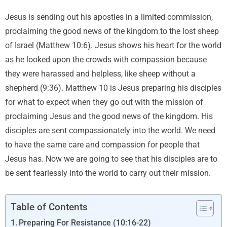
Jesus is sending out his apostles in a limited commission,
proclaiming the good news of the kingdom to the lost sheep
of Israel (Matthew 10:6). Jesus shows his heart for the world
as he looked upon the crowds with compassion because
they were harassed and helpless, like sheep without a
shepherd (9:36). Matthew 10 is Jesus preparing his disciples
for what to expect when they go out with the mission of
proclaiming Jesus and the good news of the kingdom. His
disciples are sent compassionately into the world. We need
to have the same care and compassion for people that
Jesus has. Now we are going to see that his disciples are to
be sent fearlessly into the world to carry out their mission.
Table of Contents
Preparing For Resistance (10:16-22)