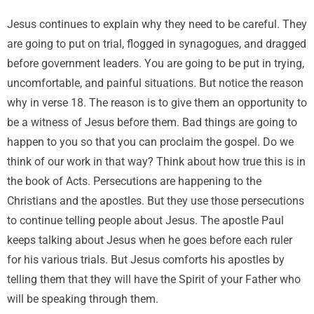
Jesus continues to explain why they need to be careful. They
are going to put on trial, flogged in synagogues, and dragged
before government leaders. You are going to be put in trying,
uncomfortable, and painful situations. But notice the reason
why in verse 18. The reason is to give them an opportunity to
be a witness of Jesus before them. Bad things are going to
happen to you so that you can proclaim the gospel. Do we
think of our work in that way? Think about how true this is in
the book of Acts. Persecutions are happening to the
Christians and the apostles. But they use those persecutions
to continue telling people about Jesus. The apostle Paul
keeps talking about Jesus when he goes before each ruler
for his various trials. But Jesus comforts his apostles by
telling them that they will have the Spirit of your Father who
will be speaking through them.