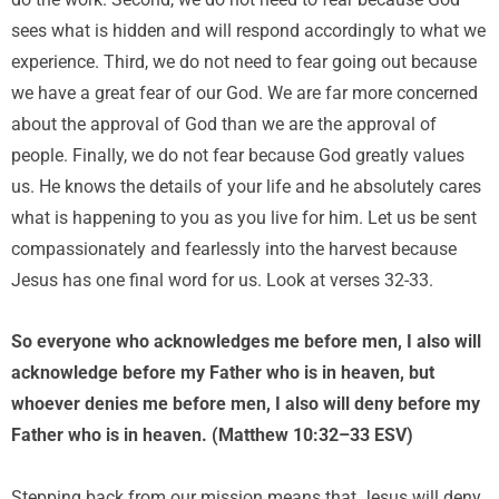
do the work. Second, we do not need to fear because God
sees what is hidden and will respond accordingly to what we
experience. Third, we do not need to fear going out because
we have a great fear of our God. We are far more concerned
about the approval of God than we are the approval of
people. Finally, we do not fear because God greatly values
us. He knows the details of your life and he absolutely cares
what is happening to you as you live for him. Let us be sent
compassionately and fearlessly into the harvest because
Jesus has one final word for us. Look at verses 32-33.
So everyone who acknowledges me before men, I also will
acknowledge before my Father who is in heaven, but
whoever denies me before men, I also will deny before my
Father who is in heaven. (Matthew 10:32–33 ESV)
Stepping back from our mission means that Jesus will deny