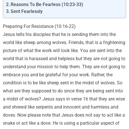
Reasons To Be Fearless (10:23-33)
Sent Fearlessly
Preparing For Resistance (10:16-22)
Jesus tells his disciples that he is sending them into the
world like sheep among wolves. Friends, that is a frightening
picture of what the work will look like. You are sent into the
world that is harassed and helpless but they are not going to
understand your mission to help them. They are not going to
embrace you and be grateful for your work. Rather, the
condition is to be like sheep sent in the midst of wolves. So
what are they supposed to do since they are being sent into
a midst of wolves? Jesus says in verse 16 that they are wise
and shrewd like serpents and innocent and harmless and
doves. Now please note that Jesus does not say to act like a
snake or act like a dove. He is using a particular aspect of