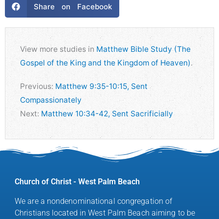
Share on Facebook
View more studies in
Matthew Bible Study (The
Gospel of the King and the Kingdom of Heaven)
.
Previous:
Matthew 9:35-10:15, Sent
Compassionately
Next:
Matthew 10:34-42, Sent Sacrificially
Church of Christ - West Palm Beach
We are a nondenominational congregation of
Christians located in West Palm Beach aiming to be