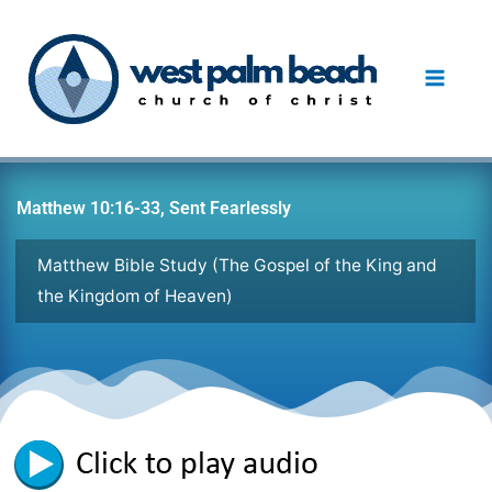
Skip
to
content
Matthew 10:16-33, Sent Fearlessly
Matthew Bible Study (The Gospel of the King and
the Kingdom of Heaven)