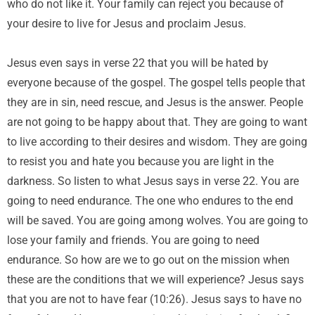
who do not like it. Your family can reject you because of
your desire to live for Jesus and proclaim Jesus.
Jesus even says in verse 22 that you will be hated by
everyone because of the gospel. The gospel tells people that
they are in sin, need rescue, and Jesus is the answer. People
are not going to be happy about that. They are going to want
to live according to their desires and wisdom. They are going
to resist you and hate you because you are light in the
darkness. So listen to what Jesus says in verse 22. You are
going to need endurance. The one who endures to the end
will be saved. You are going among wolves. You are going to
lose your family and friends. You are going to need
endurance. So how are we to go out on the mission when
these are the conditions that we will experience? Jesus says
that you are not to have fear (10:26). Jesus says to have no