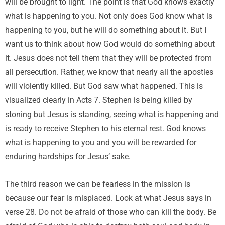
will be brought to light. The point is that God knows exactly
what is happening to you. Not only does God know what is
happening to you, but he will do something about it. But I
want us to think about how God would do something about
it. Jesus does not tell them that they will be protected from
all persecution. Rather, we know that nearly all the apostles
will violently killed. But God saw what happened. This is
visualized clearly in Acts 7. Stephen is being killed by
stoning but Jesus is standing, seeing what is happening and
is ready to receive Stephen to his eternal rest. God knows
what is happening to you and you will be rewarded for
enduring hardships for Jesus’ sake.
The third reason we can be fearless in the mission is
because our fear is misplaced. Look at what Jesus says in
verse 28. Do not be afraid of those who can kill the body. Be