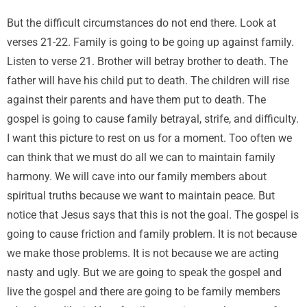
But the difficult circumstances do not end there. Look at
verses 21-22. Family is going to be going up against family.
Listen to verse 21. Brother will betray brother to death. The
father will have his child put to death. The children will rise
against their parents and have them put to death. The
gospel is going to cause family betrayal, strife, and difficulty.
I want this picture to rest on us for a moment. Too often we
can think that we must do all we can to maintain family
harmony. We will cave into our family members about
spiritual truths because we want to maintain peace. But
notice that Jesus says that this is not the goal. The gospel is
going to cause friction and family problem. It is not because
we make those problems. It is not because we are acting
nasty and ugly. But we are going to speak the gospel and
live the gospel and there are going to be family members