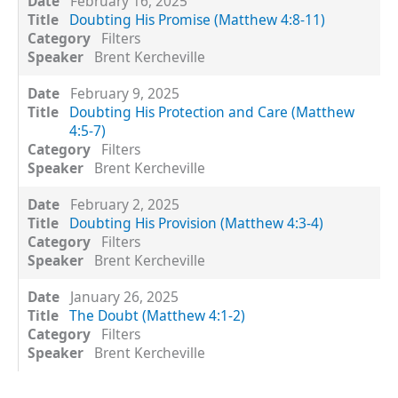
February 16, 2025
Doubting His Promise (Matthew 4:8-11)
Filters
Brent Kercheville
February 9, 2025
Doubting His Protection and Care (Matthew
4:5-7)
Filters
Brent Kercheville
February 2, 2025
Doubting His Provision (Matthew 4:3-4)
Filters
Brent Kercheville
January 26, 2025
The Doubt (Matthew 4:1-2)
Filters
Brent Kercheville