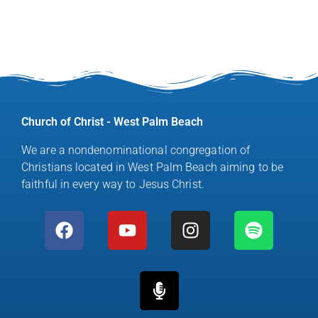
Church of Christ - West Palm Beach
We are a nondenominational congregation of
Christians located in West Palm Beach aiming to be
faithful in every way to Jesus Christ.
F
Y
M
I
S
a
o
i
n
p
c
u
c
s
o
e
t
r
t
t
b
u
o
a
i
o
b
p
g
f