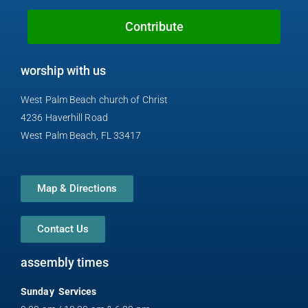
o
e
h
r
y
k
o
a
Contribute
n
m
e
worship with us
-
a
West Palm Beach church of Christ
l
4236 Haverhill Road
t
West Palm Beach, FL 33417
Map & Directions
Contact Us
assembly times
Sunday Services