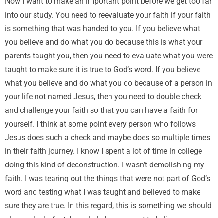
Now I want to make an important point before we get too far
into our study. You need to reevaluate your faith if your faith
is something that was handed to you. If you believe what
you believe and do what you do because this is what your
parents taught you, then you need to evaluate what you were
taught to make sure it is true to God’s word. If you believe
what you believe and do what you do because of a person in
your life not named Jesus, then you need to double check
and challenge your faith so that you can have a faith for
yourself. I think at some point every person who follows
Jesus does such a check and maybe does so multiple times
in their faith journey. I know I spent a lot of time in college
doing this kind of deconstruction. I wasn’t demolishing my
faith. I was tearing out the things that were not part of God’s
word and testing what I was taught and believed to make
sure they are true. In this regard, this is something we should