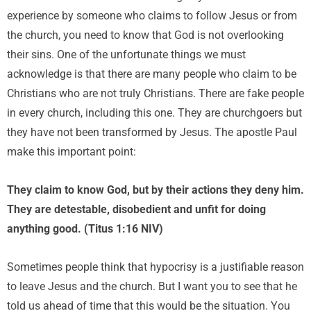
experience by someone who claims to follow Jesus or from
the church, you need to know that God is not overlooking
their sins. One of the unfortunate things we must
acknowledge is that there are many people who claim to be
Christians who are not truly Christians. There are fake people
in every church, including this one. They are churchgoers but
they have not been transformed by Jesus. The apostle Paul
make this important point:
They claim to know God, but by their actions they deny him.
They are detestable, disobedient and unfit for doing
anything good. (Titus 1:16 NIV)
Sometimes people think that hypocrisy is a justifiable reason
to leave Jesus and the church. But I want you to see that he
told us ahead of time that this would be the situation. You