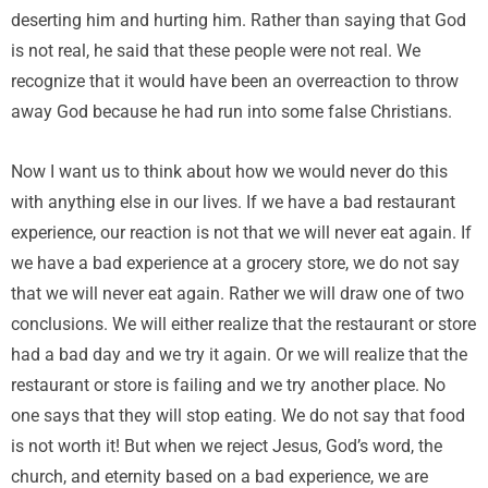
deserting him and hurting him. Rather than saying that God
is not real, he said that these people were not real. We
recognize that it would have been an overreaction to throw
away God because he had run into some false Christians.
Now I want us to think about how we would never do this
with anything else in our lives. If we have a bad restaurant
experience, our reaction is not that we will never eat again. If
we have a bad experience at a grocery store, we do not say
that we will never eat again. Rather we will draw one of two
conclusions. We will either realize that the restaurant or store
had a bad day and we try it again. Or we will realize that the
restaurant or store is failing and we try another place. No
one says that they will stop eating. We do not say that food
is not worth it! But when we reject Jesus, God’s word, the
church, and eternity based on a bad experience, we are