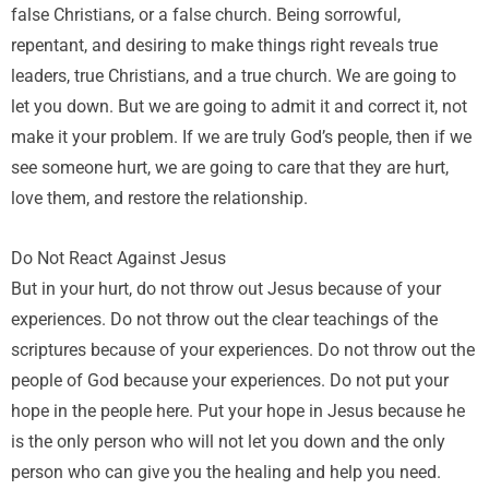
false Christians, or a false church. Being sorrowful,
repentant, and desiring to make things right reveals true
leaders, true Christians, and a true church. We are going to
let you down. But we are going to admit it and correct it, not
make it your problem. If we are truly God’s people, then if we
see someone hurt, we are going to care that they are hurt,
love them, and restore the relationship.
Do Not React Against Jesus
But in your hurt, do not throw out Jesus because of your
experiences. Do not throw out the clear teachings of the
scriptures because of your experiences. Do not throw out the
people of God because your experiences. Do not put your
hope in the people here. Put your hope in Jesus because he
is the only person who will not let you down and the only
person who can give you the healing and help you need.