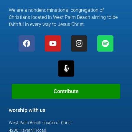
We are a nondenominational congregation of
Christians located in West Palm Beach aiming to be
faithful in every way to Jesus Christ.
F
Y
M
I
S
a
o
i
n
p
c
u
c
s
o
e
t
r
t
t
b
u
o
a
i
o
b
p
g
f
o
e
h
r
y
k
o
a
Contribute
n
m
e
worship with us
-
a
West Palm Beach church of Christ
l
4236 Haverhill Road