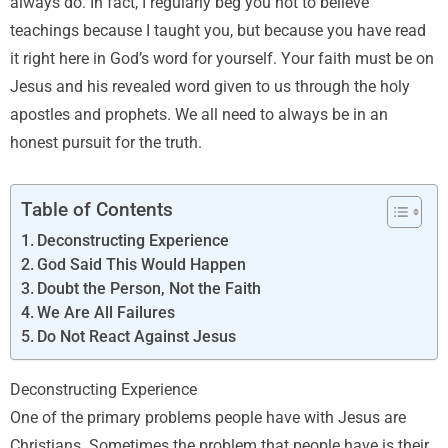
always do. In fact, I regularly beg you not to believe
teachings because I taught you, but because you have read
it right here in God’s word for yourself. Your faith must be on
Jesus and his revealed word given to us through the holy
apostles and prophets. We all need to always be in an
honest pursuit for the truth.
Table of Contents
Deconstructing Experience
God Said This Would Happen
Doubt the Person, Not the Faith
We Are All Failures
Do Not React Against Jesus
Deconstructing Experience
One of the primary problems people have with Jesus are
Christians. Sometimes the problem that people have is their