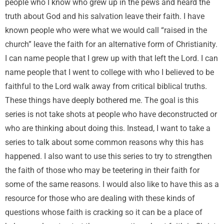
people who I know who grew up in the pews and heard the
truth about God and his salvation leave their faith. I have
known people who were what we would call “raised in the
church” leave the faith for an alternative form of Christianity.
I can name people that I grew up with that left the Lord. I can
name people that I went to college with who I believed to be
faithful to the Lord walk away from critical biblical truths.
These things have deeply bothered me. The goal is this
series is not take shots at people who have deconstructed or
who are thinking about doing this. Instead, I want to take a
series to talk about some common reasons why this has
happened. I also want to use this series to try to strengthen
the faith of those who may be teetering in their faith for
some of the same reasons. I would also like to have this as a
resource for those who are dealing with these kinds of
questions whose faith is cracking so it can be a place of