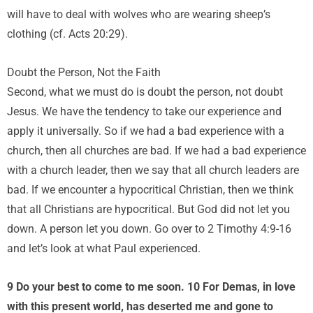
will have to deal with wolves who are wearing sheep’s
clothing (cf. Acts 20:29).
Doubt the Person, Not the Faith
Second, what we must do is doubt the person, not doubt
Jesus. We have the tendency to take our experience and
apply it universally. So if we had a bad experience with a
church, then all churches are bad. If we had a bad experience
with a church leader, then we say that all church leaders are
bad. If we encounter a hypocritical Christian, then we think
that all Christians are hypocritical. But God did not let you
down. A person let you down. Go over to 2 Timothy 4:9-16
and let’s look at what Paul experienced.
9 Do your best to come to me soon. 10 For Demas, in love
with this present world, has deserted me and gone to