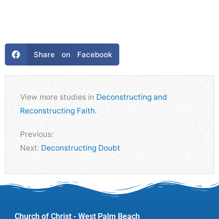
Share on Facebook
View more studies in
Deconstructing and
Reconstructing Faith
.
Previous:
Next:
Deconstructing Doubt
Church of Christ - West Palm Beach