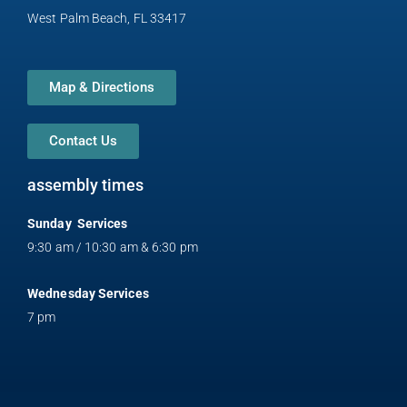
t
West Palm Beach, FL 33417
Map & Directions
Contact Us
assembly times
Sunday Services
9:30 am / 10:30 am & 6:30 pm
Wednesday Services
7 pm