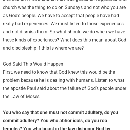
church was the thing to do on Sundays and not who you are
as God’s people. We have to accept that people have had
really bad experiences. We must listen to those experiences
and not dismiss them. So what should we do when we have
these kinds of experiences? What does this mean about God
and discipleship if this is where we are?
God Said This Would Happen
First, we need to know that God knew this would be the
problem because he is dealing with humans. Listen to what
the apostle Paul said about the failure of God’s people under
the Law of Moses.
You who say that one must not commit adultery, do you
commit adultery? You who abhor idols, do you rob
temples? You who boast in the law dishonor God by