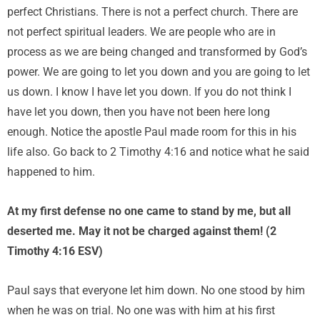
perfect Christians. There is not a perfect church. There are
not perfect spiritual leaders. We are people who are in
process as we are being changed and transformed by God’s
power. We are going to let you down and you are going to let
us down. I know I have let you down. If you do not think I
have let you down, then you have not been here long
enough. Notice the apostle Paul made room for this in his
life also. Go back to 2 Timothy 4:16 and notice what he said
happened to him.
At my first defense no one came to stand by me, but all
deserted me. May it not be charged against them! (2
Timothy 4:16 ESV)
Paul says that everyone let him down. No one stood by him
when he was on trial. No one was with him at his first