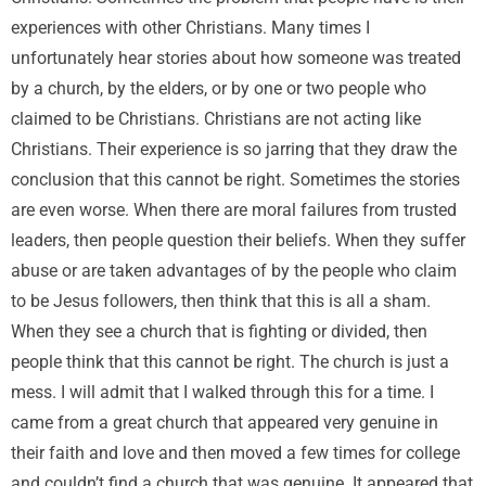
experiences with other Christians. Many times I
unfortunately hear stories about how someone was treated
by a church, by the elders, or by one or two people who
claimed to be Christians. Christians are not acting like
Christians. Their experience is so jarring that they draw the
conclusion that this cannot be right. Sometimes the stories
are even worse. When there are moral failures from trusted
leaders, then people question their beliefs. When they suffer
abuse or are taken advantages of by the people who claim
to be Jesus followers, then think that this is all a sham.
When they see a church that is fighting or divided, then
people think that this cannot be right. The church is just a
mess. I will admit that I walked through this for a time. I
came from a great church that appeared very genuine in
their faith and love and then moved a few times for college
and couldn’t find a church that was genuine. It appeared that