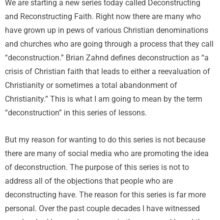
We are starting a new series today called Deconstructing
and Reconstructing Faith. Right now there are many who
have grown up in pews of various Christian denominations
and churches who are going through a process that they call
“deconstruction.” Brian Zahnd defines deconstruction as “a
crisis of Christian faith that leads to either a reevaluation of
Christianity or sometimes a total abandonment of
Christianity.” This is what I am going to mean by the term
“deconstruction” in this series of lessons.
But my reason for wanting to do this series is not because
there are many of social media who are promoting the idea
of deconstruction. The purpose of this series is not to
address all of the objections that people who are
deconstructing have. The reason for this series is far more
personal. Over the past couple decades I have witnessed