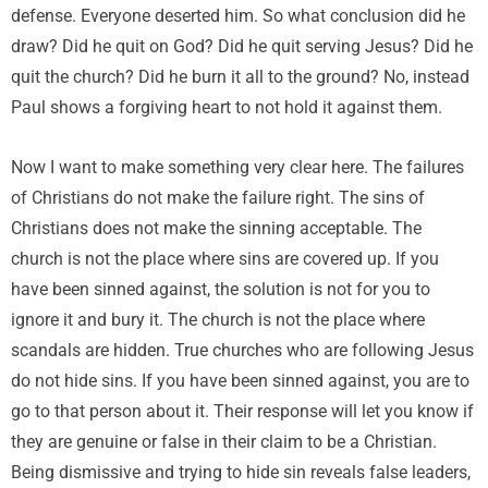
defense. Everyone deserted him. So what conclusion did he
draw? Did he quit on God? Did he quit serving Jesus? Did he
quit the church? Did he burn it all to the ground? No, instead
Paul shows a forgiving heart to not hold it against them.
Now I want to make something very clear here. The failures
of Christians do not make the failure right. The sins of
Christians does not make the sinning acceptable. The
church is not the place where sins are covered up. If you
have been sinned against, the solution is not for you to
ignore it and bury it. The church is not the place where
scandals are hidden. True churches who are following Jesus
do not hide sins. If you have been sinned against, you are to
go to that person about it. Their response will let you know if
they are genuine or false in their claim to be a Christian.
Being dismissive and trying to hide sin reveals false leaders,