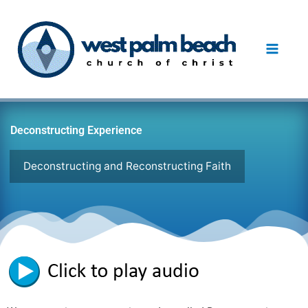
Skip
to
content
Deconstructing Experience
Deconstructing and Reconstructing Faith