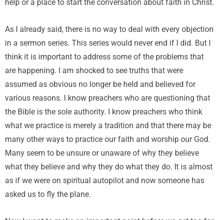
help or a place to start the conversation about faith in Christ.
As I already said, there is no way to deal with every objection
in a sermon series. This series would never end if I did. But I
think it is important to address some of the problems that
are happening. I am shocked to see truths that were
assumed as obvious no longer be held and believed for
various reasons. I know preachers who are questioning that
the Bible is the sole authority. I know preachers who think
what we practice is merely a tradition and that there may be
many other ways to practice our faith and worship our God.
Many seem to be unsure or unaware of why they believe
what they believe and why they do what they do. It is almost
as if we were on spiritual autopilot and now someone has
asked us to fly the plane.