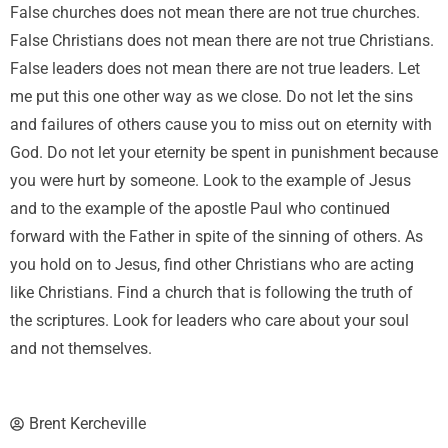
False churches does not mean there are not true churches.
False Christians does not mean there are not true Christians.
False leaders does not mean there are not true leaders. Let
me put this one other way as we close. Do not let the sins
and failures of others cause you to miss out on eternity with
God. Do not let your eternity be spent in punishment because
you were hurt by someone. Look to the example of Jesus
and to the example of the apostle Paul who continued
forward with the Father in spite of the sinning of others. As
you hold on to Jesus, find other Christians who are acting
like Christians. Find a church that is following the truth of
the scriptures. Look for leaders who care about your soul
and not themselves.
Brent Kercheville