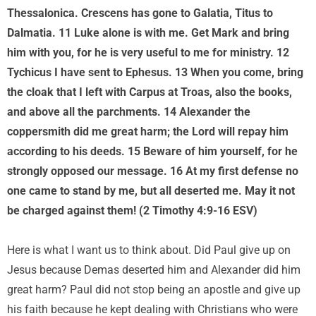
Thessalonica. Crescens has gone to Galatia, Titus to
Dalmatia. 11 Luke alone is with me. Get Mark and bring
him with you, for he is very useful to me for ministry. 12
Tychicus I have sent to Ephesus. 13 When you come, bring
the cloak that I left with Carpus at Troas, also the books,
and above all the parchments. 14 Alexander the
coppersmith did me great harm; the Lord will repay him
according to his deeds. 15 Beware of him yourself, for he
strongly opposed our message. 16 At my first defense no
one came to stand by me, but all deserted me. May it not
be charged against them! (2 Timothy 4:9-16 ESV)
Here is what I want us to think about. Did Paul give up on
Jesus because Demas deserted him and Alexander did him
great harm? Paul did not stop being an apostle and give up
his faith because he kept dealing with Christians who were