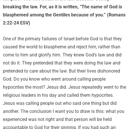
breaking the law. For, as it is written, “The name of God is
blasphemed among the Gentiles because of you.” (Romans
2:22-24 ESV)
One of the primary failures of Israel before God is that they
caused the world to blaspheme and reject him, rather than
come to him and glorify him. They knew God’s law and did
not do it. They pretended that they were doing the law and
pretended to care about the law. But their lives dishonored
God. Do you know who went around calling people
hypocrites the most? Jesus did. Jesus repeatedly went to the
religious leaders in his day and called them hypocrites.
Jesus was calling people out who said one thing but did
another. The conclusion I want you to draw is this: what you
experienced was not right and that person will be held
accountable to God for their sinning. If you had such an