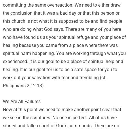
committing the same overreaction. We need to either draw
the conclusion that it was a bad day or that this person or
this church is not what it is supposed to be and find people
who are doing what God says. There are many of you here
who have found us as your spiritual refuge and your place of
healing because you came from a place where there was
spiritual harm happening. You are working through what you
experienced. It is our goal to be a place of spiritual help and
healing. It is our goal for us to be a safe space for you to
work out your salvation with fear and trembling (cf.
Philippians 2:12-13).
We Are All Failures
Now at this point we need to make another point clear that
we see in the scriptures. No one is perfect. All of us have
sinned and fallen short of God’s commands. There are no