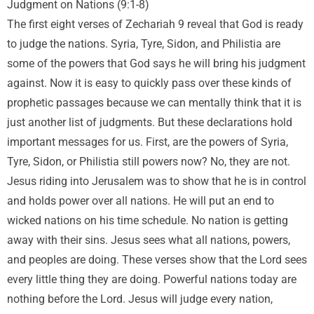
Judgment on Nations (9:1-8)
The first eight verses of Zechariah 9 reveal that God is ready
to judge the nations. Syria, Tyre, Sidon, and Philistia are
some of the powers that God says he will bring his judgment
against. Now it is easy to quickly pass over these kinds of
prophetic passages because we can mentally think that it is
just another list of judgments. But these declarations hold
important messages for us. First, are the powers of Syria,
Tyre, Sidon, or Philistia still powers now? No, they are not.
Jesus riding into Jerusalem was to show that he is in control
and holds power over all nations. He will put an end to
wicked nations on his time schedule. No nation is getting
away with their sins. Jesus sees what all nations, powers,
and peoples are doing. These verses show that the Lord sees
every little thing they are doing. Powerful nations today are
nothing before the Lord. Jesus will judge every nation,