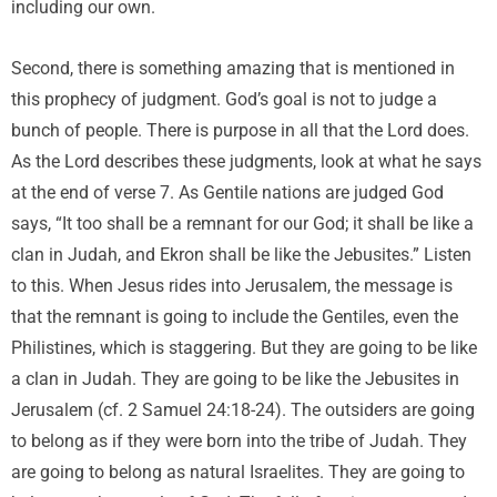
including our own.
Second, there is something amazing that is mentioned in
this prophecy of judgment. God’s goal is not to judge a
bunch of people. There is purpose in all that the Lord does.
As the Lord describes these judgments, look at what he says
at the end of verse 7. As Gentile nations are judged God
says, “It too shall be a remnant for our God; it shall be like a
clan in Judah, and Ekron shall be like the Jebusites.” Listen
to this. When Jesus rides into Jerusalem, the message is
that the remnant is going to include the Gentiles, even the
Philistines, which is staggering. But they are going to be like
a clan in Judah. They are going to be like the Jebusites in
Jerusalem (cf. 2 Samuel 24:18-24). The outsiders are going
to belong as if they were born into the tribe of Judah. They
are going to belong as natural Israelites. They are going to