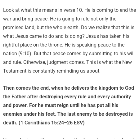
Look at what this means in verse 10. He is coming to end the
war and bring peace. He is going to rule not only the
promised land, but the whole earth. Do we realize that this is
what Jesus came to do and is doing? Jesus has taken his
rightful place on the throne. He is speaking peace to the
nation (9:10). But that peace comes by submitting to his will
and rule. Otherwise, judgment comes. This is what the New
Testament is constantly reminding us about.
Then comes the end, when he delivers the kingdom to God
the Father after destroying every rule and every authority
and power. For he must reign until he has put all his
enemies under his feet. The last enemy to be destroyed is
death. (1 Corinthians 15:24–26 ESV)