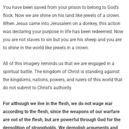
You have been saved from your prison to belong to God’s
flock. Now we are shine on his land like jewels of a crown.
When Jesus came into Jerusalem on a donkey, this action
was declaring your purpose in life has been redeemed. Now
you are not slaves to sin but you are his sheep and you are
to shine in the world like jewels in a crown.
All of this imagery reminds us that we are engaged in a
spiritual battle. The kingdom of Christ is standing against
the kingdoms, nations, powers, and rulers of this world that
do not submit to Christ’s authority.
For although we live in the flesh, we do not wage war
according to the flesh, since the weapons of our warfare
are not of the flesh, but are powerful through God for the
demolition of strongholds. We demolish arguments and