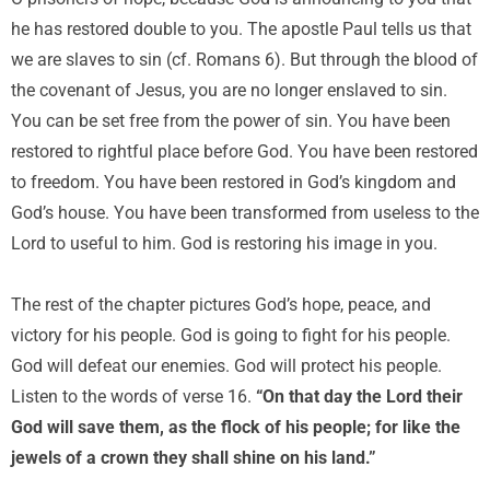
he has restored double to you. The apostle Paul tells us that
we are slaves to sin (cf. Romans 6). But through the blood of
the covenant of Jesus, you are no longer enslaved to sin.
You can be set free from the power of sin. You have been
restored to rightful place before God. You have been restored
to freedom. You have been restored in God’s kingdom and
God’s house. You have been transformed from useless to the
Lord to useful to him. God is restoring his image in you.
The rest of the chapter pictures God’s hope, peace, and
victory for his people. God is going to fight for his people.
God will defeat our enemies. God will protect his people.
Listen to the words of verse 16.
“On that day the Lord their
God will save them, as the flock of his people; for like the
jewels of a crown they shall shine on his land.”