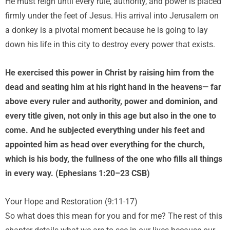
He must reign until every rule, authority, and power is placed
firmly under the feet of Jesus. His arrival into Jerusalem on
a donkey is a pivotal moment because he is going to lay
down his life in this city to destroy every power that exists.
He exercised this power in Christ by raising him from the
dead and seating him at his right hand in the heavens— far
above every ruler and authority, power and dominion, and
every title given, not only in this age but also in the one to
come. And he subjected everything under his feet and
appointed him as head over everything for the church,
which is his body, the fullness of the one who fills all things
in every way. (Ephesians 1:20–23 CSB)
Your Hope and Restoration (9:11-17)
So what does this mean for you and for me? The rest of this