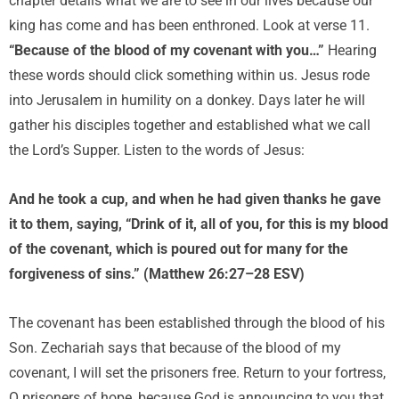
chapter details what we are to see in our lives because our
king has come and has been enthroned. Look at verse 11.
“Because of the blood of my covenant with you…”
Hearing
these words should click something within us. Jesus rode
into Jerusalem in humility on a donkey. Days later he will
gather his disciples together and established what we call
the Lord’s Supper. Listen to the words of Jesus:
And he took a cup, and when he had given thanks he gave
it to them, saying, “Drink of it, all of you, for this is my blood
of the covenant, which is poured out for many for the
forgiveness of sins.” (Matthew 26:27–28 ESV)
The covenant has been established through the blood of his
Son. Zechariah says that because of the blood of my
covenant, I will set the prisoners free. Return to your fortress,
O prisoners of hope, because God is announcing to you that