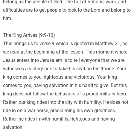
belong as the people of God. The fall of nations, wars, and
difficulties are to get people to look to the Lord and belong to
him.
The King Arrives (9:9-10)
This brings us to verse 9 which is quoted in Matthew 21, as
we read at the beginning of the lesson. This moment where
Jesus enters into Jerusalem is to tell everyone that we are
witnesses a victory ride to take his seat on his throne. Your
king comes to you, righteous and victorious. Your king
comes to you, having salvation in his hand to give. But this
king does not follow the behaviors of a proud military hero.
Rather, our king rides into the city with humility. He does not
ride in on a war horse, proclaiming his own greatness.
Rather, he rides in with humility, righteous and having
salvation.