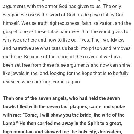
arguments with the armor God has given to us. The only
weapon we use is the word of God made powerful by God
himself. We use truth, righteousness, faith, salvation, and the
gospel to repel these false narratives that the world gives for
why we are here and how to live our lives. Their worldview
and narrative are what puts us back into prison and removes
our hope. Because of the blood of the covenant we have
been set free from these false arguments and now can shine
like jewels in the land, looking for the hope that is to be fully
revealed when our king comes again.
Then one of the seven angels, who had held the seven
bowls filled with the seven last plagues, came and spoke
with me: “Come, I will show you the bride, the wife of the
Lamb.” He then carried me away in the Spirit to a great,
high mountain and showed me the holy city, Jerusalem,