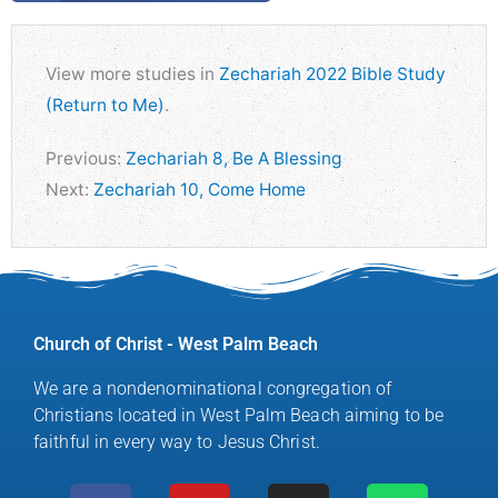
View more studies in
Zechariah 2022 Bible Study
(Return to Me)
.
Previous:
Zechariah 8, Be A Blessing
Next:
Zechariah 10, Come Home
Church of Christ - West Palm Beach
We are a nondenominational congregation of
Christians located in West Palm Beach aiming to be
faithful in every way to Jesus Christ.
F
Y
M
I
S