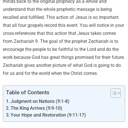
minds back to the original prophecy as a whole and
understand that the whole prophetic message is being
recalled and fulfilled. This action of Jesus is so important
that all four gospels record this event. You will notice in your
cross-references that this action that Jesus takes comes
from Zechariah 9. The goal of the prophet Zechariah is to
encourage the people to be faithful to the Lord and do the
work because God has great things promised for their future.
Zechariah gives another picture of what God is going to do
for us and for the world when the Christ comes.
Table of Contents
Judgment on Nations (9:1-8)
The King Arrives (9:9-10)
Your Hope and Restoration (9:11-17)