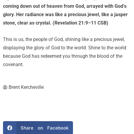
coming down out of heaven from God, arrayed with God’s
glory. Her radiance was like a precious jewel, like a jasper
stone, clear as crystal. (Revelation 21:9–11 CSB)
This is us, the people of God, shining like a precious jewel,
displaying the glory of God to the world. Shine to the world
because God has redeemed you through the blood of the
covenant.
Brent Kercheville
Share on Facebook