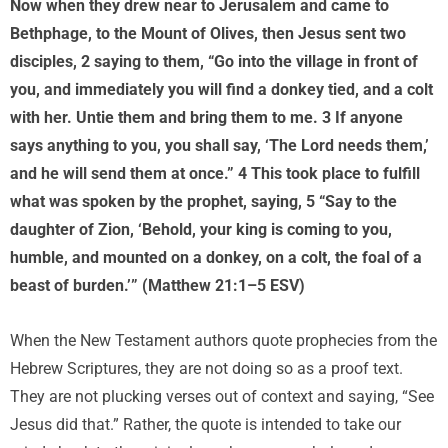
Now when they drew near to Jerusalem and came to
Bethphage, to the Mount of Olives, then Jesus sent two
disciples, 2 saying to them, “Go into the village in front of
you, and immediately you will find a donkey tied, and a colt
with her. Untie them and bring them to me. 3 If anyone
says anything to you, you shall say, ‘The Lord needs them,’
and he will send them at once.” 4 This took place to fulfill
what was spoken by the prophet, saying, 5 “Say to the
daughter of Zion, ‘Behold, your king is coming to you,
humble, and mounted on a donkey, on a colt, the foal of a
beast of burden.’” (Matthew 21:1–5 ESV)
When the New Testament authors quote prophecies from the
Hebrew Scriptures, they are not doing so as a proof text.
They are not plucking verses out of context and saying, “See
Jesus did that.” Rather, the quote is intended to take our