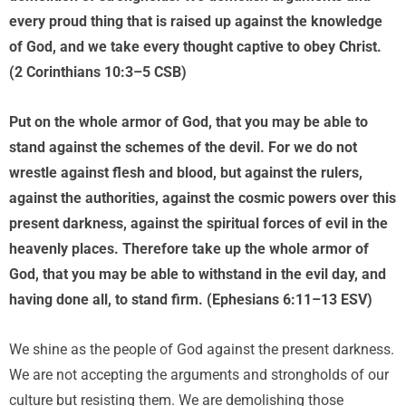
every proud thing that is raised up against the knowledge
of God, and we take every thought captive to obey Christ.
(2 Corinthians 10:3–5 CSB)
Put on the whole armor of God, that you may be able to
stand against the schemes of the devil. For we do not
wrestle against flesh and blood, but against the rulers,
against the authorities, against the cosmic powers over this
present darkness, against the spiritual forces of evil in the
heavenly places. Therefore take up the whole armor of
God, that you may be able to withstand in the evil day, and
having done all, to stand firm. (Ephesians 6:11–13 ESV)
We shine as the people of God against the present darkness.
We are not accepting the arguments and strongholds of our
culture but resisting them. We are demolishing those