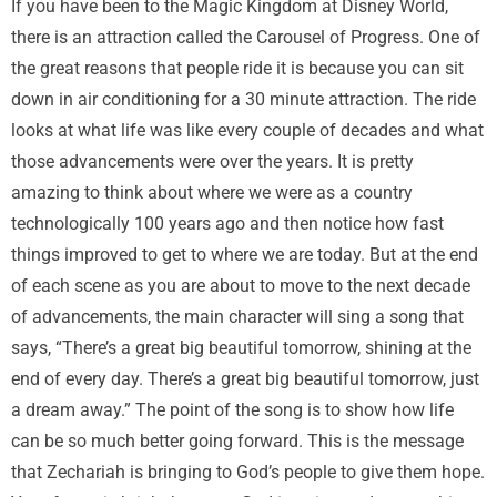
If you have been to the Magic Kingdom at Disney World,
there is an attraction called the Carousel of Progress. One of
the great reasons that people ride it is because you can sit
down in air conditioning for a 30 minute attraction. The ride
looks at what life was like every couple of decades and what
those advancements were over the years. It is pretty
amazing to think about where we were as a country
technologically 100 years ago and then notice how fast
things improved to get to where we are today. But at the end
of each scene as you are about to move to the next decade
of advancements, the main character will sing a song that
says, “There’s a great big beautiful tomorrow, shining at the
end of every day. There’s a great big beautiful tomorrow, just
a dream away.” The point of the song is to show how life
can be so much better going forward. This is the message
that Zechariah is bringing to God’s people to give them hope.