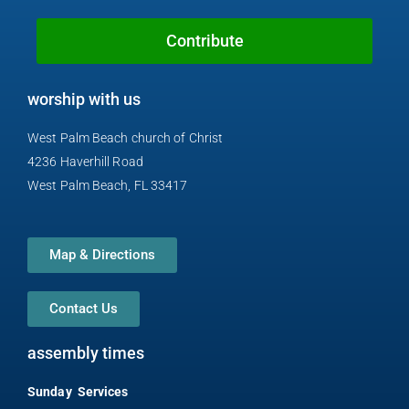
o
e
h
r
y
k
o
a
Contribute
n
m
e
worship with us
-
a
West Palm Beach church of Christ
l
4236 Haverhill Road
t
West Palm Beach, FL 33417
Map & Directions
Contact Us
assembly times
Sunday Services