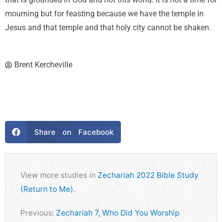
that is grounded in God and not this world. It is not a time for
mourning but for feasting because we have the temple in
Jesus and that temple and that holy city cannot be shaken.
Brent Kercheville
Share on Facebook
View more studies in
Zechariah 2022 Bible Study
(Return to Me)
.
Previous:
Zechariah 7, Who Did You Worship