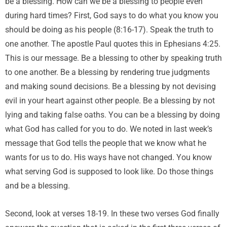
be a blessing. How can we be a blessing to people even
during hard times? First, God says to do what you know you
should be doing as his people (8:16-17). Speak the truth to
one another. The apostle Paul quotes this in Ephesians 4:25.
This is our message. Be a blessing to other by speaking truth
to one another. Be a blessing by rendering true judgments
and making sound decisions. Be a blessing by not devising
evil in your heart against other people. Be a blessing by not
lying and taking false oaths. You can be a blessing by doing
what God has called for you to do. We noted in last week’s
message that God tells the people that we know what he
wants for us to do. His ways have not changed. You know
what serving God is supposed to look like. Do those things
and be a blessing.
Second, look at verses 18-19. In these two verses God finally