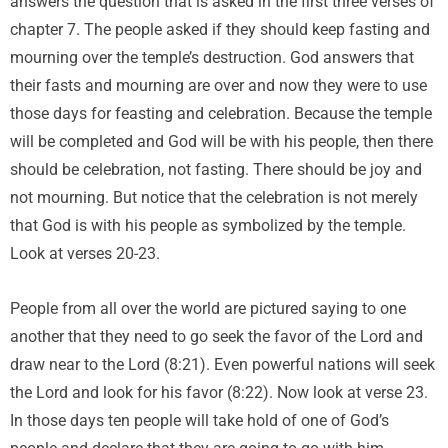
answers the question that is asked in the first three verses of
chapter 7. The people asked if they should keep fasting and
mourning over the temple’s destruction. God answers that
their fasts and mourning are over and now they were to use
those days for feasting and celebration. Because the temple
will be completed and God will be with his people, then there
should be celebration, not fasting. There should be joy and
not mourning. But notice that the celebration is not merely
that God is with his people as symbolized by the temple.
Look at verses 20-23.
People from all over the world are pictured saying to one
another that they need to go seek the favor of the Lord and
draw near to the Lord (8:21). Even powerful nations will seek
the Lord and look for his favor (8:22). Now look at verse 23.
In those days ten people will take hold of one of God’s