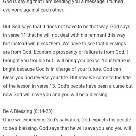
God is saying that I am sending you a message. I turned
everyone against each other.
But God says that it does not have to be that way. God says
in verse 11 that he will not deal with his remnant this way
but instead will bless them. We have to see that blessings
are from God. Economic prosperity or failure is from God. I
brought you trouble but I will bring you peace. Your future is
bright because God is in charge of your future. God can
bless you and reverse your life. But now we come to the title
of the lesson in verse 13. God’s people have been a curse but
now God will save you and you will be a blessing.
Be A Blessing (8:14-23)
Once we experience God’s salvation, God expects his people
to be a blessing. God says that he will save you and you will