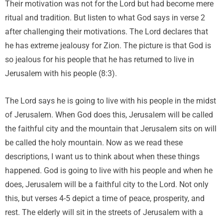
Their motivation was not for the Lord but had become mere
ritual and tradition. But listen to what God says in verse 2
after challenging their motivations. The Lord declares that
he has extreme jealousy for Zion. The picture is that God is
so jealous for his people that he has returned to live in
Jerusalem with his people (8:3).
The Lord says he is going to live with his people in the midst
of Jerusalem. When God does this, Jerusalem will be called
the faithful city and the mountain that Jerusalem sits on will
be called the holy mountain. Now as we read these
descriptions, I want us to think about when these things
happened. God is going to live with his people and when he
does, Jerusalem will be a faithful city to the Lord. Not only
this, but verses 4-5 depict a time of peace, prosperity, and
rest. The elderly will sit in the streets of Jerusalem with a