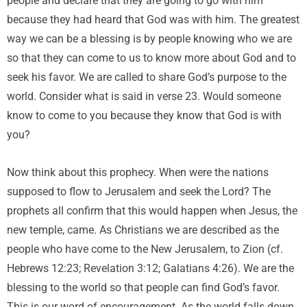
people and declare that they are going to go with him
because they had heard that God was with him. The greatest
way we can be a blessing is by people knowing who we are
so that they can come to us to know more about God and to
seek his favor. We are called to share God’s purpose to the
world. Consider what is said in verse 23. Would someone
know to come to you because they know that God is with
you?
Now think about this prophecy. When were the nations
supposed to flow to Jerusalem and seek the Lord? The
prophets all confirm that this would happen when Jesus, the
new temple, came. As Christians we are described as the
people who have come to the New Jerusalem, to Zion (cf.
Hebrews 12:23; Revelation 3:12; Galatians 4:26). We are the
blessing to the world so that people can find God’s favor.