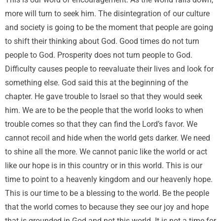
This is our word of encouragement. As the world falls down,
more will turn to seek him. The disintegration of our culture
and society is going to be the moment that people are going
to shift their thinking about God. Good times do not turn
people to God. Prosperity does not turn people to God.
Difficulty causes people to reevaluate their lives and look for
something else. God said this at the beginning of the
chapter. He gave trouble to Israel so that they would seek
him. We are to be the people that the world looks to when
trouble comes so that they can find the Lord’s favor. We
cannot recoil and hide when the world gets darker. We need
to shine all the more. We cannot panic like the world or act
like our hope is in this country or in this world. This is our
time to point to a heavenly kingdom and our heavenly hope.
This is our time to be a blessing to the world. Be the people
that the world comes to because they see our joy and hope