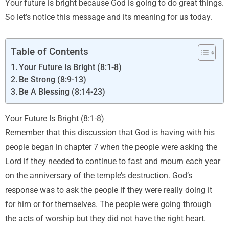
Your future is bright because God is going to do great things.
So let’s notice this message and its meaning for us today.
Table of Contents
Your Future Is Bright (8:1-8)
Be Strong (8:9-13)
Be A Blessing (8:14-23)
Your Future Is Bright (8:1-8)
Remember that this discussion that God is having with his
people began in chapter 7 when the people were asking the
Lord if they needed to continue to fast and mourn each year
on the anniversary of the temple’s destruction. God’s
response was to ask the people if they were really doing it
for him or for themselves. The people were going through
the acts of worship but they did not have the right heart.