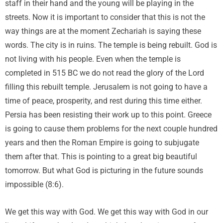
staff in their hand and the young will be playing in the
streets. Now it is important to consider that this is not the
way things are at the moment Zechariah is saying these
words. The city is in ruins. The temple is being rebuilt. God is
not living with his people. Even when the temple is
completed in 515 BC we do not read the glory of the Lord
filling this rebuilt temple. Jerusalem is not going to have a
time of peace, prosperity, and rest during this time either.
Persia has been resisting their work up to this point. Greece
is going to cause them problems for the next couple hundred
years and then the Roman Empire is going to subjugate
them after that. This is pointing to a great big beautiful
tomorrow. But what God is picturing in the future sounds
impossible (8:6).
We get this way with God. We get this way with God in our