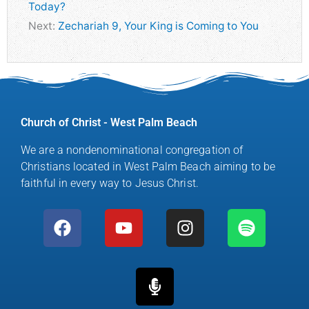
Today?
Next:
Zechariah 9, Your King is Coming to You
Church of Christ - West Palm Beach
We are a nondenominational congregation of
Christians located in West Palm Beach aiming to be
faithful in every way to Jesus Christ.
F
Y
M
I
S
a
o
i
n
p
c
u
c
s
o
e
t
r
t
t
b
u
o
a
i
o
b
p
g
f