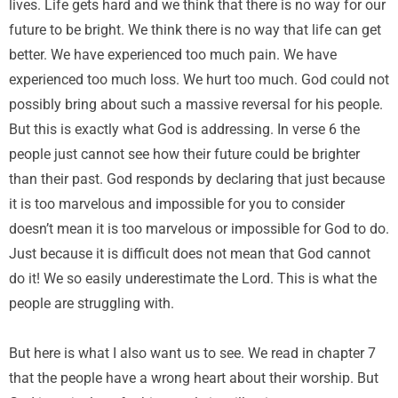
lives. Life gets hard and we think that there is no way for our
future to be bright. We think there is no way that life can get
better. We have experienced too much pain. We have
experienced too much loss. We hurt too much. God could not
possibly bring about such a massive reversal for his people.
But this is exactly what God is addressing. In verse 6 the
people just cannot see how their future could be brighter
than their past. God responds by declaring that just because
it is too marvelous and impossible for you to consider
doesn’t mean it is too marvelous or impossible for God to do.
Just because it is difficult does not mean that God cannot
do it! We so easily underestimate the Lord. This is what the
people are struggling with.
But here is what I also want us to see. We read in chapter 7
that the people have a wrong heart about their worship. But