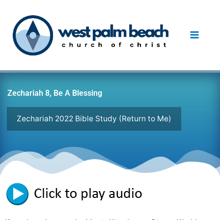
Skip
to
content
Zechariah 8, Be A Blessing
Zechariah 2022 Bible Study (Return to Me)