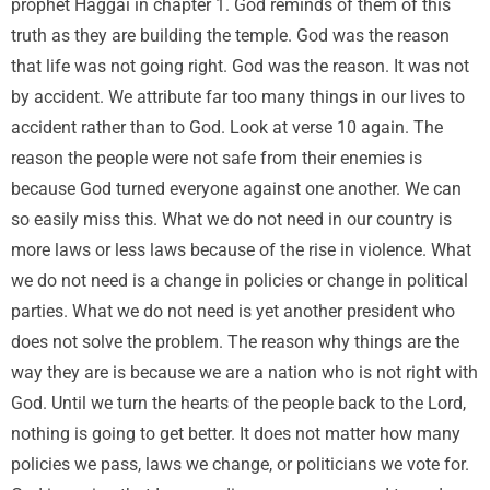
prophet Haggai in chapter 1. God reminds of them of this
truth as they are building the temple. God was the reason
that life was not going right. God was the reason. It was not
by accident. We attribute far too many things in our lives to
accident rather than to God. Look at verse 10 again. The
reason the people were not safe from their enemies is
because God turned everyone against one another. We can
so easily miss this. What we do not need in our country is
more laws or less laws because of the rise in violence. What
we do not need is a change in policies or change in political
parties. What we do not need is yet another president who
does not solve the problem. The reason why things are the
way they are is because we are a nation who is not right with
God. Until we turn the hearts of the people back to the Lord,
nothing is going to get better. It does not matter how many
policies we pass, laws we change, or politicians we vote for.