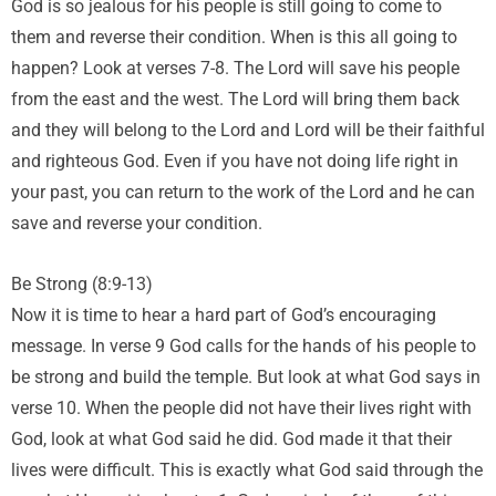
God is so jealous for his people is still going to come to
them and reverse their condition. When is this all going to
happen? Look at verses 7-8. The Lord will save his people
from the east and the west. The Lord will bring them back
and they will belong to the Lord and Lord will be their faithful
and righteous God. Even if you have not doing life right in
your past, you can return to the work of the Lord and he can
save and reverse your condition.
Be Strong (8:9-13)
Now it is time to hear a hard part of God’s encouraging
message. In verse 9 God calls for the hands of his people to
be strong and build the temple. But look at what God says in
verse 10. When the people did not have their lives right with
God, look at what God said he did. God made it that their
lives were difficult. This is exactly what God said through the