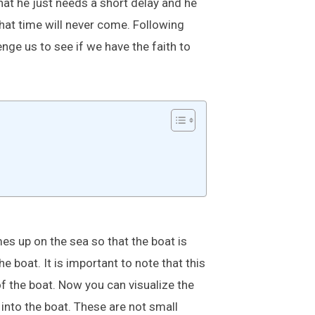
hat he just needs a short delay and he
hat time will never come. Following
nge us to see if we have the faith to
es up on the sea so that the boat is
boat. It is important to note that this
of the boat. Now you can visualize the
 into the boat. These are not small