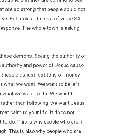
at are so strong that people could not
r. But look at the rest of verse 34.
 response. The whole town is asking
 these demons. Seeing the authority of
he authority and power of Jesus cause
 these pigs just lost tons of money
not what we want. We want to be left
do what we want to do. We want to
o rather than following, we want Jesus
reat calm to your life. It does not
t to do. This is why people who are in
ugh. This is also why people who are