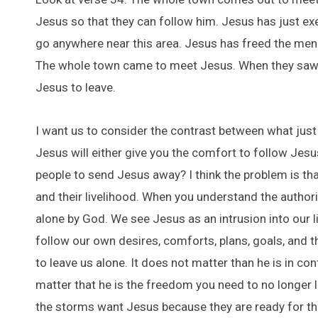
Jesus so that they can follow him. Jesus has just ex
go anywhere near this area. Jesus has freed the men.
The whole town came to meet Jesus. When they saw hi
Jesus to leave.
I want us to consider the contrast between what just
Jesus will either give you the comfort to follow Jes
people to send Jesus away? I think the problem is th
and their livelihood. When you understand the authorit
alone by God. We see Jesus as an intrusion into our 
follow our own desires, comforts, plans, goals, and th
to leave us alone. It does not matter than he is in con
matter that he is the freedom you need to no longer l
the storms want Jesus because they are ready for the