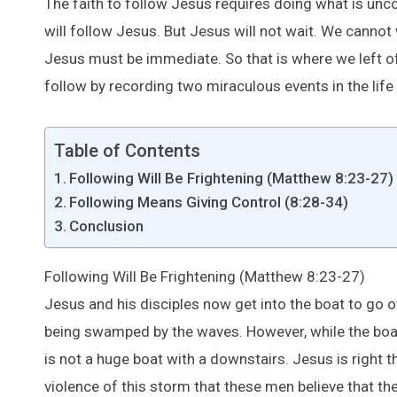
The faith to follow Jesus requires doing what is unc
will follow Jesus. But Jesus will not wait. We cannot
Jesus must be immediate. So that is where we left off
follow by recording two miraculous events in the life
Table of Contents
Following Will Be Frightening (Matthew 8:23-27)
Following Means Giving Control (8:28-34)
Conclusion
Following Will Be Frightening (Matthew 8:23-27)
Jesus and his disciples now get into the boat to go o
being swamped by the waves. However, while the boat 
is not a huge boat with a downstairs. Jesus is right 
violence of this storm that these men believe that they