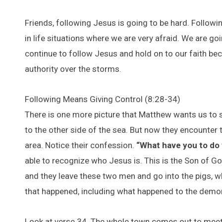
Friends, following Jesus is going to be hard. Follow
in life situations where we are very afraid. We are go
continue to follow Jesus and hold on to our faith b
authority over the storms.
Following Means Giving Control (8:28-34)
There is one more picture that Matthew wants us to s
to the other side of the sea. But now they encounte
area. Notice their confession.
“What have you to do
able to recognize who Jesus is. This is the Son of God
and they leave these two men and go into the pigs, wh
that happened, including what happened to the dem
Look at verse 34. The whole town comes out to meet 