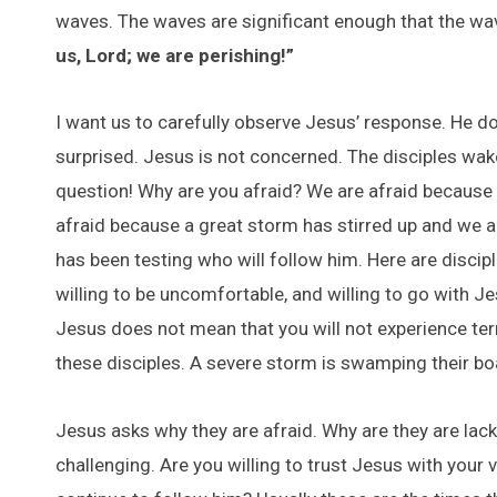
waves. The waves are significant enough that the wave
us, Lord; we are perishing!”
I want us to carefully observe Jesus’ response. He do
surprised. Jesus is not concerned. The disciples wa
question! Why are you afraid? We are afraid because t
afraid because a great storm has stirred up and we a
has been testing who will follow him. Here are discipl
willing to be uncomfortable, and willing to go with 
Jesus does not mean that you will not experience terr
these disciples. A severe storm is swamping their bo
Jesus asks why they are afraid. Why are they are lack
challenging. Are you willing to trust Jesus with your v