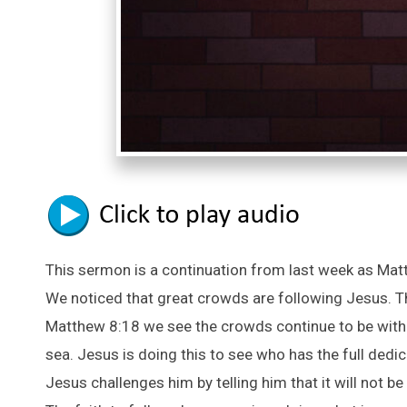
This sermon is a continuation from last week as Matt
We noticed that great crowds are following Jesus. T
Matthew 8:18 we see the crowds continue to be with h
sea. Jesus is doing this to see who has the full dedi
Jesus challenges him by telling him that it will not 