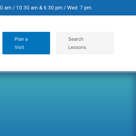
30 am / 10:30 am & 6:30 pm / Wed: 7 pm
Plan a
Search
Visit
Lessons