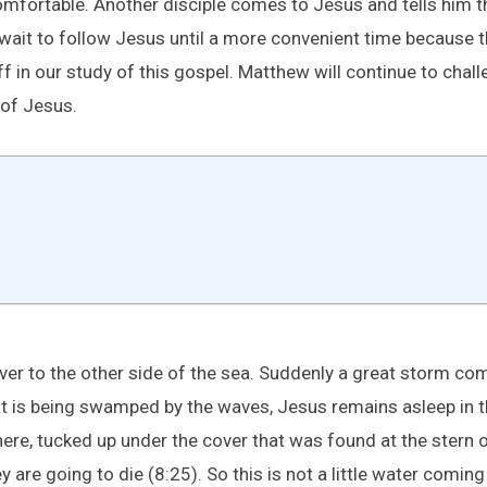
omfortable. Another disciple comes to Jesus and tells him t
 wait to follow Jesus until a more convenient time because t
 in our study of this gospel. Matthew will continue to challe
 of Jesus.
ver to the other side of the sea. Suddenly a great storm com
is being swamped by the waves, Jesus remains asleep in the 
there, tucked up under the cover that was found at the stern 
 are going to die (8:25). So this is not a little water coming