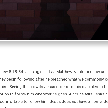
hew 8:18-34 is a single unit as Matthew wants to show us ab
hey begin following after he preached what we commonly cal
im. Seeing the crowds Jesus orders for his disciples to take
cation to follow him wherever he goes. A scribe tells Jesus 
be comfortable to follow him. Jesus does not have a home. J