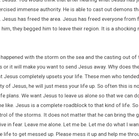
ercised immense authority. He is able to cast out demons th
 Jesus has freed the area. Jesus has freed everyone from fea
m, they begged him to leave their region. It is a shocking
 happened with the storm on the sea and the casting out of
us or it will make you want to send Jesus away. Why does t
at Jesus completely upsets your life. These men who tended
y of Jesus, he will just mess your life up. So often this is 
life plans. We want Jesus to leave us alone so that we can 
e like. Jesus is a complete roadblock to that kind of life. S
trol of the storms. It does not matter that he can bring the g
ive in fear. Leave me alone. Let me be. Let me do what I wan
 life to get messed up. Please mess it up and help me thro