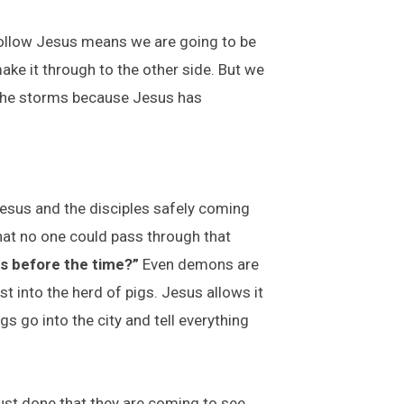
 Follow Jesus means we are going to be
make it through to the other side. But we
 the storms because Jesus has
Jesus and the disciples safely coming
hat no one could pass through that
s before the time?”
Even demons are
t into the herd of pigs. Jesus allows it
s go into the city and tell everything
ust done that they are coming to see