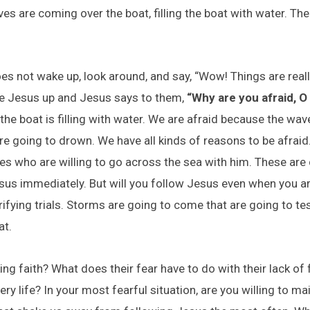
s are coming over the boat, filling the boat with water. The
es not wake up, look around, and say, “Wow! Things are really
ke Jesus up and Jesus says to them,
“Why are you afraid, O y
he boat is filling with water. We are afraid because the wav
re going to drown. We have all kinds of reasons to be afraid
es who are willing to go across the sea with him. These are d
Jesus immediately. But will you follow Jesus even when you a
ifying trials. Storms are going to come that are going to tes
at.
ing faith? What does their fear have to do with their lack of
ery life? In your most fearful situation, are you willing to ma