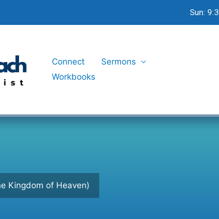
Sun: 9:
Connect
Sermons
Workbooks
the Kingdom of Heaven)