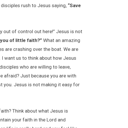
 disciples rush to Jesus saying,
“Save
 out of control out here!” Jesus is not
ou of little faith?”
What an amazing
es are crashing over the boat. We are
. I want us to think about how Jesus
isciples who are willing to leave,
re afraid? Just because you are with
t you. Jesus is not making it easy for
 faith? Think about what Jesus is
intain your faith in the Lord and