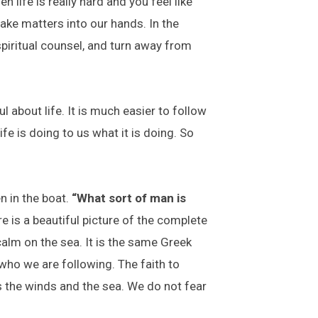
life is really hard and you feel like
ake matters into our hands. In the
piritual counsel, and turn away from
l about life. It is much easier to follow
e is doing to us what it is doing. So
n in the boat.
“What sort of man is
 is a beautiful picture of the complete
calm on the sea. It is the same Greek
who we are following. The faith to
 the winds and the sea. We do not fear