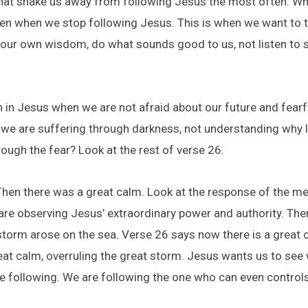
hat shake us away from following Jesus the most often. When 
ften when we stop following Jesus. This is when we want to t
w our own wisdom, do what sounds good to us, not listen to s
th in Jesus when we are not afraid about our future and fearfu
 we are suffering through darkness, not understanding why lif
ough the fear? Look at the rest of verse 26.
hen there was a great calm. Look at the response of the me
re observing Jesus’ extraordinary power and authority. There
storm arose on the sea. Verse 26 says now there is a great 
eat calm, overruling the great storm. Jesus wants us to see 
 following. We are following the one who can even controls