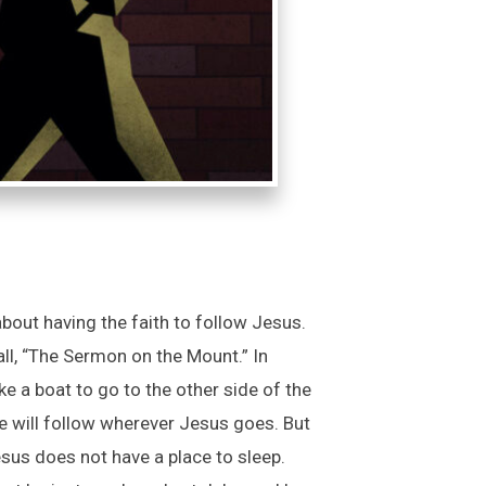
out having the faith to follow Jesus.
l, “The Sermon on the Mount.” In
 a boat to go to the other side of the
he will follow wherever Jesus goes. But
esus does not have a place to sleep.