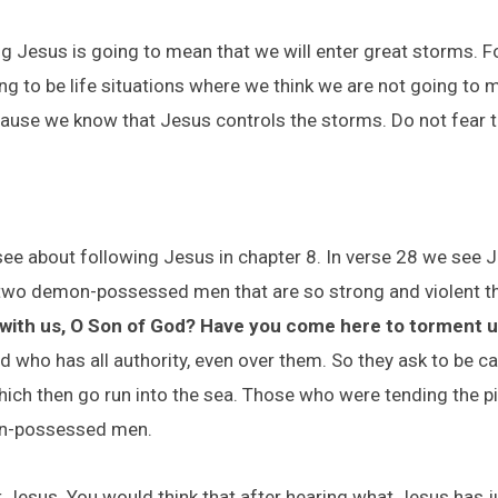
ing Jesus is going to mean that we will enter great storms.
ing to be life situations where we think we are not going to 
ecause we know that Jesus controls the storms. Do not fear
ee about following Jesus in chapter 8. In verse 28 we see 
r two demon-possessed men that are so strong and violent t
 with us, O Son of God? Have you come here to torment u
 who has all authority, even over them. So they ask to be cas
ich then go run into the sea. Those who were tending the pig
on-possessed men.
Jesus. You would think that after hearing what Jesus has j