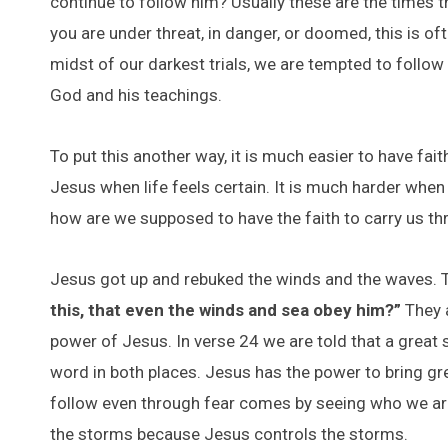
continue to follow him? Usually these are the times t
you are under threat, in danger, or doomed, this is o
midst of our darkest trials, we are tempted to follo
God and his teachings.
To put this another way, it is much easier to have fai
Jesus when life feels certain. It is much harder when
how are we supposed to have the faith to carry us thr
Jesus got up and rebuked the winds and the waves. T
this, that even the winds and sea obey him?”
They a
power of Jesus. In verse 24 we are told that a great 
word in both places. Jesus has the power to bring gr
follow even through fear comes by seeing who we are
the storms because Jesus controls the storms.