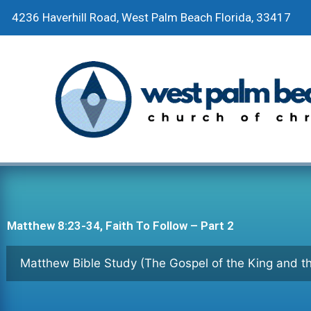
Skip
4236 Haverhill Road, West Palm Beach Florida, 33417
to
content
Matthew 8:23-34, Faith To Follow – Part 2
Matthew Bible Study (The Gospel of the King and 